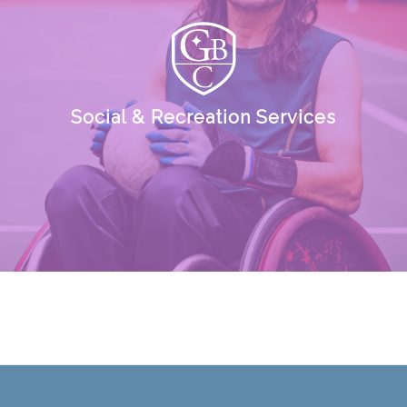
Social & Recreation Services