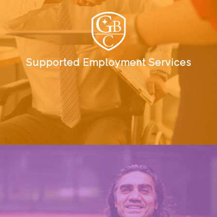
Supported Employment Services