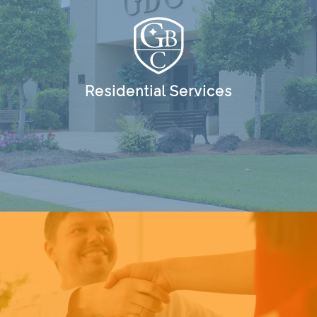
Residential Services