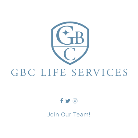
Join Our Team!