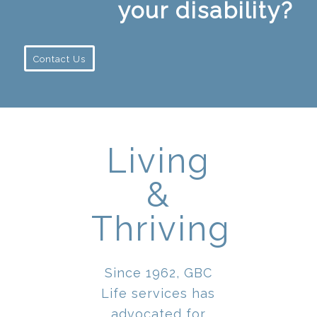
your disability?
Contact Us
Living
&
Thriving
Since 1962, GBC
Life services has
advocated for