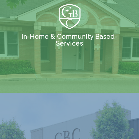
In-Home & Community Based-
Services