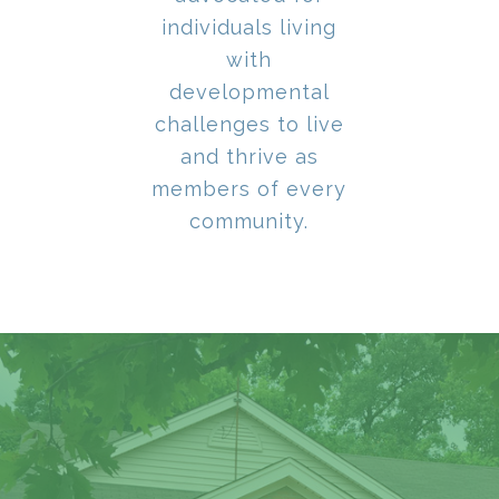
individuals living
with
developmental
challenges to live
and thrive as
members of every
community.