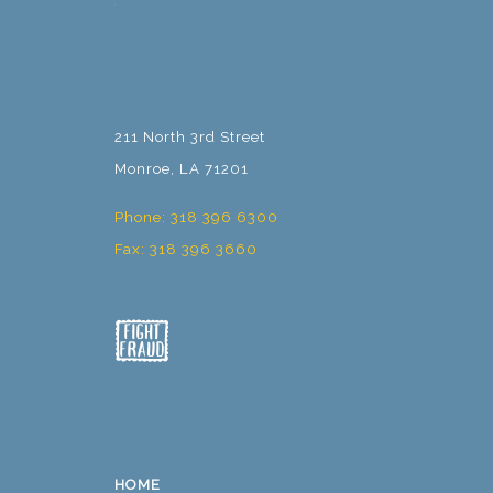
211 North 3rd Street
Monroe, LA 71201
Phone: 318 396 6300
Fax: 318 396 3660
HOME