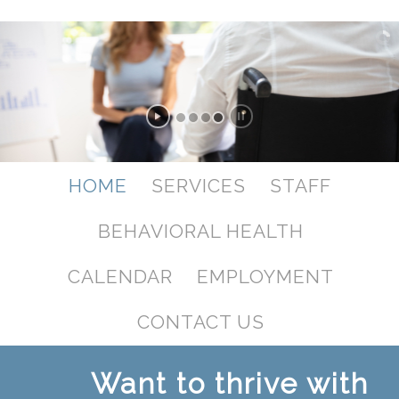
HOME
SERVICES
STAFF
BEHAVIORAL HEALTH
CALENDAR
EMPLOYMENT
CONTACT US
Want to thrive with