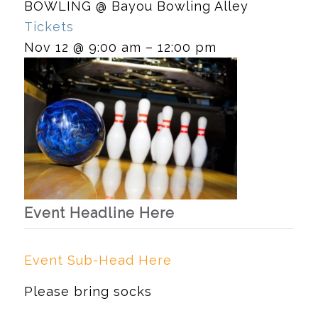
BOWLING
@ Bayou Bowling Alley
Tickets
Nov 12 @ 9:00 am – 12:00 pm
Event Headline Here
Event Sub-Head Here
Please bring socks