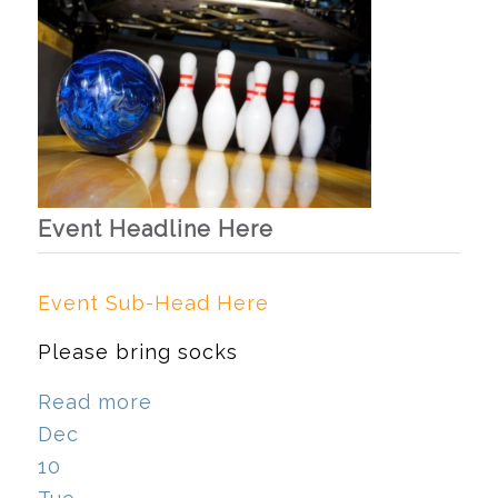
Event Headline Here
Event Sub-Head Here
Please bring socks
Read more
Dec
10