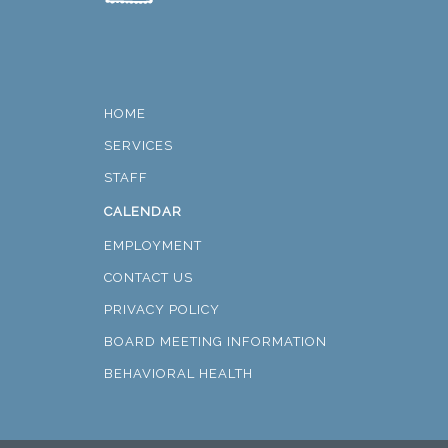
HOME
SERVICES
STAFF
CALENDAR
EMPLOYMENT
CONTACT US
PRIVACY POLICY
BOARD MEETING INFORMATION
BEHAVIORAL HEALTH