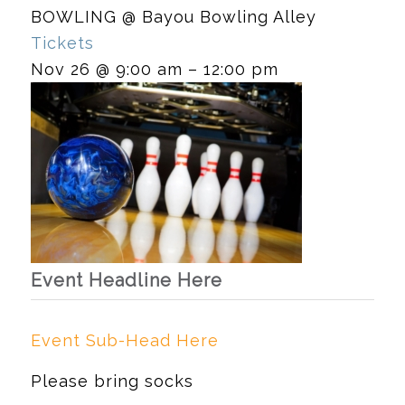
BOWLING
@ Bayou Bowling Alley
Tickets
Nov 26 @ 9:00 am – 12:00 pm
Event Headline Here
Event Sub-Head Here
Please bring socks