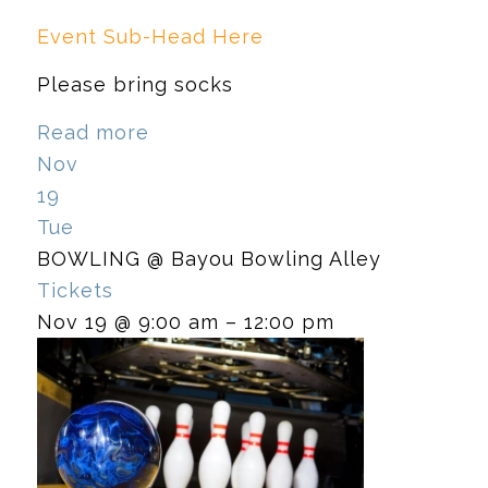
Event Sub-Head Here
Please bring socks
Read more
Nov
19
Tue
BOWLING
@ Bayou Bowling Alley
Tickets
Nov 19 @ 9:00 am – 12:00 pm