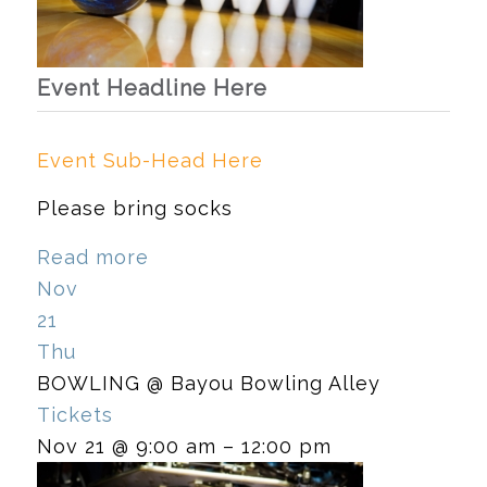
Event Headline Here
Event Sub-Head Here
Please bring socks
Read more
Nov
21
Thu
BOWLING
@ Bayou Bowling Alley
Tickets
Nov 21 @ 9:00 am – 12:00 pm