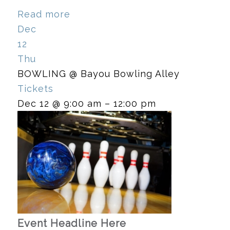
Read more
Dec
12
Thu
BOWLING
@ Bayou Bowling Alley
Tickets
Dec 12 @ 9:00 am – 12:00 pm
Event Headline Here