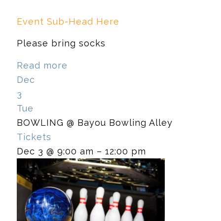
Event Sub-Head Here
Please bring socks
Read more
Dec
3
Tue
BOWLING
@ Bayou Bowling Alley
Tickets
Dec 3 @ 9:00 am – 12:00 pm