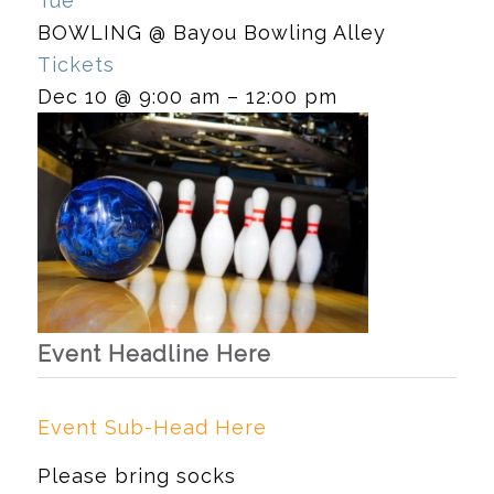
Tue
BOWLING
@ Bayou Bowling Alley
Tickets
Dec 10 @ 9:00 am – 12:00 pm
Event Headline Here
Event Sub-Head Here
Please bring socks