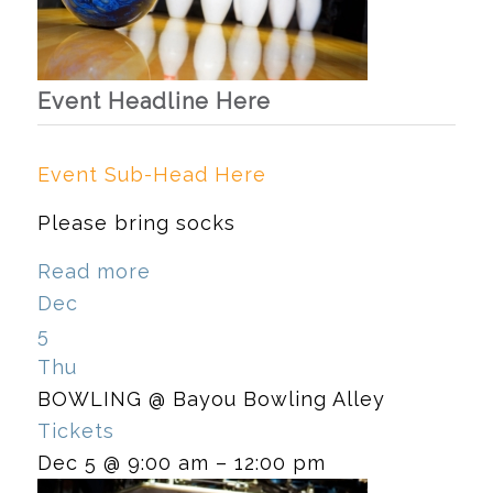
Event Headline Here
Event Sub-Head Here
Please bring socks
Read more
Dec
5
Thu
BOWLING
@ Bayou Bowling Alley
Tickets
Dec 5 @ 9:00 am – 12:00 pm