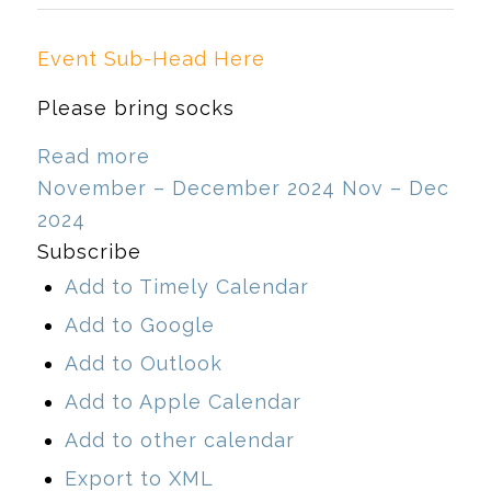
Event Sub-Head Here
Please bring socks
Read more
November – December 2024
Nov – Dec
2024
Subscribe
Add to Timely Calendar
Add to Google
Add to Outlook
Add to Apple Calendar
Add to other calendar
Export to XML