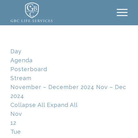
Day
Agenda
Posterboard
Stream
November – December 2024
Nov – Dec
2024
Collapse All
Expand All
Nov
12
Tue