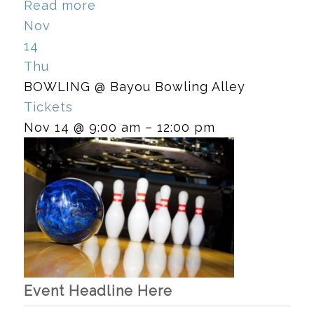
Read more
Nov
14
Thu
BOWLING
@ Bayou Bowling Alley
Tickets
Nov 14 @ 9:00 am – 12:00 pm
Event Headline Here