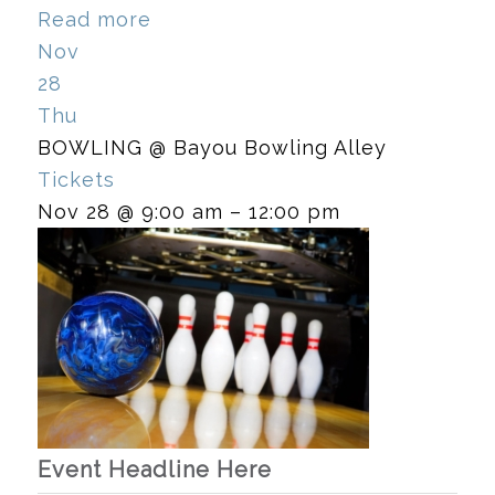
Read more
Nov
28
Thu
BOWLING
@ Bayou Bowling Alley
Tickets
Nov 28 @ 9:00 am – 12:00 pm
Event Headline Here