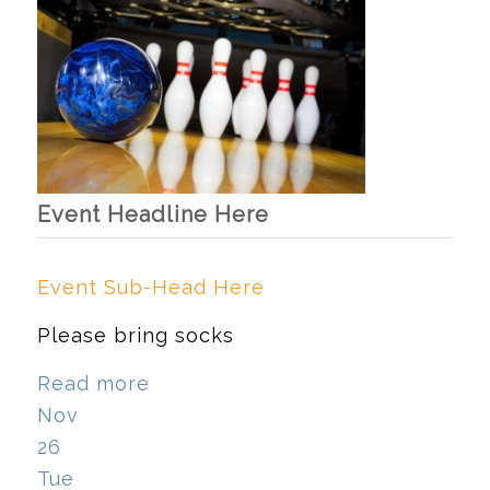
Event Headline Here
Event Sub-Head Here
Please bring socks
Read more
Nov
26
Tue