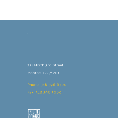
211 North 3rd Street
Monroe, LA 71201
Phone: 318 396 6300
Fax: 318 396 3660