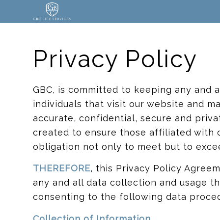
Privacy Policy
GBC, is committed to keeping any and al
individuals that visit our website and ma
accurate, confidential, secure and priv
created to ensure those affiliated with
obligation not only to meet but to exce
THEREFORE
, this Privacy Policy Agreem
any and all data collection and usage t
consenting to the following data proce
Collection of Information