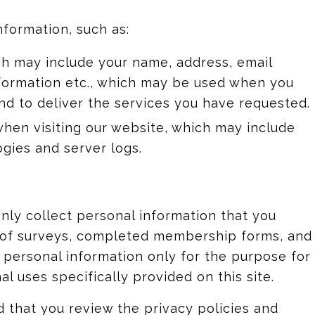
nformation, such as:
ch may include your name, address, email
information etc., which may be used when you
d to deliver the services you have requested.
when visiting our website, which may include
ogies and server logs.
 only collect personal information that you
y of surveys, completed membership forms, and
use personal information only for the purpose for
l uses specifically provided on this site.
 that you review the privacy policies and