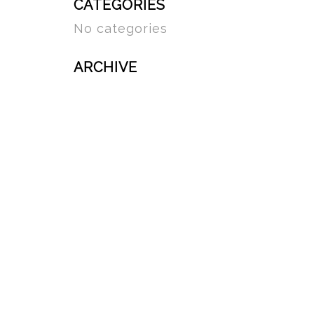
CATEGORIES
No categories
ARCHIVE