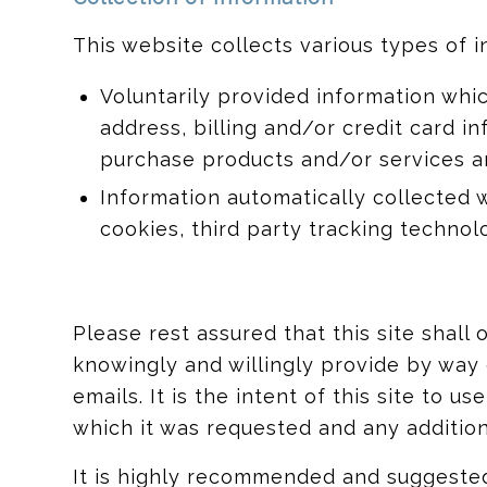
This website collects various types of i
Voluntarily provided information whi
address, billing and/or credit card 
purchase products and/or services an
Information automatically collected 
cookies, third party tracking technol
Please rest assured that this site shall
knowingly and willingly provide by wa
emails. It is the intent of this site to 
which it was requested and any additiona
It is highly recommended and suggested