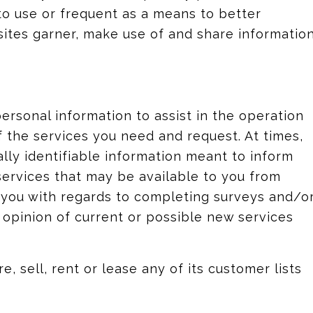
o use or frequent as a means to better
ites garner, make use of and share informatio
rsonal information to assist in the operation
f the services you need and request. At times,
lly identifiable information meant to inform
services that may be available to you from
h you with regards to completing surveys and/o
 opinion of current or possible new services
e, sell, rent or lease any of its customer lists