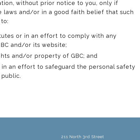
on, without prior notice to you, only if
 laws and/or in a good faith belief that such
to:
utes or in an effort to comply with any
BC and/or its website;
ghts and/or property of GBC; and
n an effort to safeguard the personal safety
 public.
211 North 3rd Street