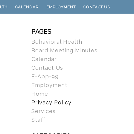
LTH
CALENDAR
EMPLOYMENT
CONTACT US
PAGES
Behavioral Health
Board Meeting Minutes
Calendar
Contact Us
E-App-99
Employment
Home
Privacy Policy
n
Services
n
Staff