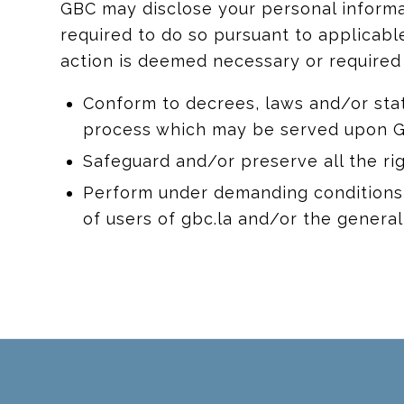
GBC may disclose your personal informati
required to do so pursuant to applicable
action is deemed necessary or required 
Conform to decrees, laws and/or stat
process which may be served upon G
Safeguard and/or preserve all the ri
Perform under demanding conditions i
of users of gbc.la and/or the general