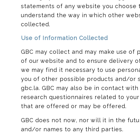
statements of any website you choose t
understand the way in which other webs
collected.
Use of Information Collected
GBC may collect and may make use of pe
of our website and to ensure delivery o
we may find it necessary to use persona
you of other possible products and/or 
gbc.la. GBC may also be in contact wit
research questionnaires related to your
that are offered or may be offered.
GBC does not now, nor will it in the futur
and/or names to any third parties.