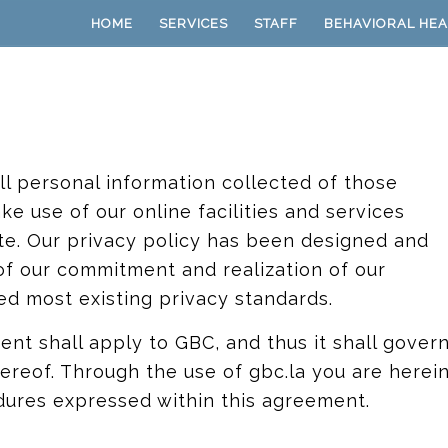
HOME
SERVICES
STAFF
BEHAVIORAL HEA
l personal information collected of those
ke use of our online facilities and services
ate. Our privacy policy has been designed and
 of our commitment and realization of our
ed most existing privacy standards.
ent shall apply to GBC, and thus it shall gover
hereof. Through the use of gbc.la you are herei
dures expressed within this agreement.