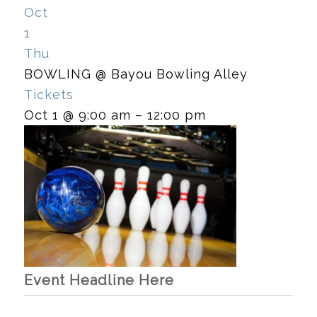
Oct
1
Thu
BOWLING
@ Bayou Bowling Alley
Tickets
Oct 1 @ 9:00 am – 12:00 pm
Event Headline Here