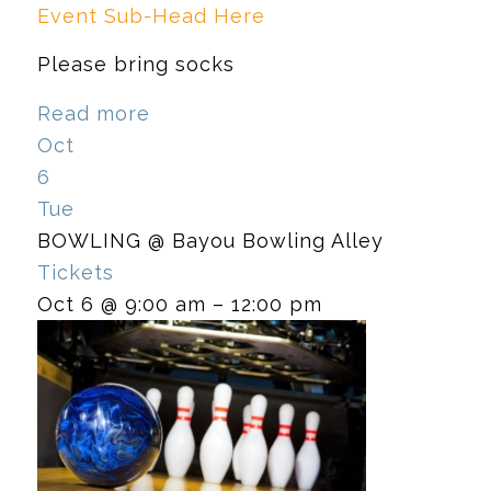
Event Sub-Head Here
Please bring socks
Read more
Oct
6
Tue
BOWLING
@ Bayou Bowling Alley
Tickets
Oct 6 @ 9:00 am – 12:00 pm