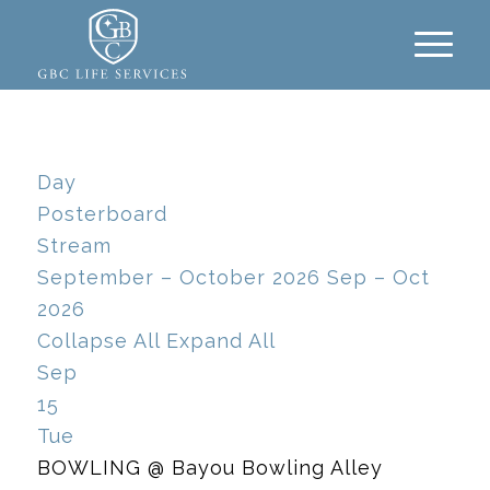
Day
Posterboard
Stream
September – October 2026
Sep – Oct
2026
Collapse All
Expand All
Sep
15
Tue
BOWLING
@ Bayou Bowling Alley