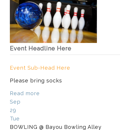
Event Headline Here
Event Sub-Head Here
Please bring socks
Read more
Sep
29
Tue
BOWLING
@ Bayou Bowling Alley