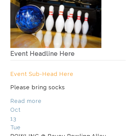
Event Headline Here
Event Sub-Head Here
Please bring socks
Read more
Oct
13
Tue