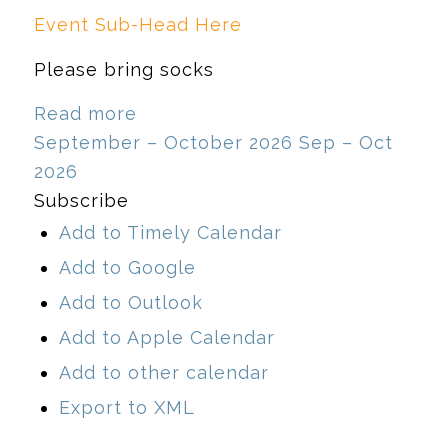
Event Sub-Head Here
Please bring socks
Read more
September – October 2026
Sep – Oct
2026
Subscribe
Add to Timely Calendar
Add to Google
Add to Outlook
Add to Apple Calendar
Add to other calendar
Export to XML