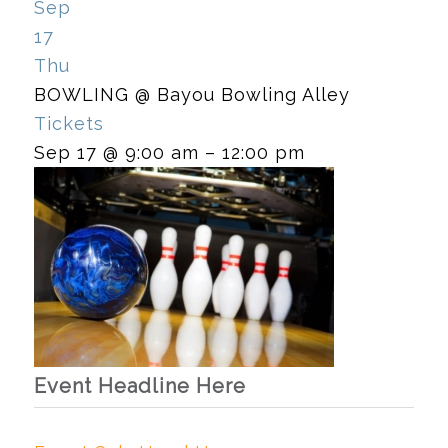
Sep
17
Thu
BOWLING
@ Bayou Bowling Alley
Tickets
Sep 17 @ 9:00 am – 12:00 pm
Event Headline Here