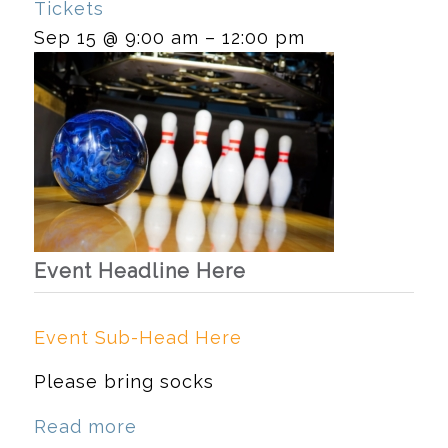
Tickets
Sep 15 @ 9:00 am – 12:00 pm
Event Headline Here
Event Sub-Head Here
Please bring socks
Read more