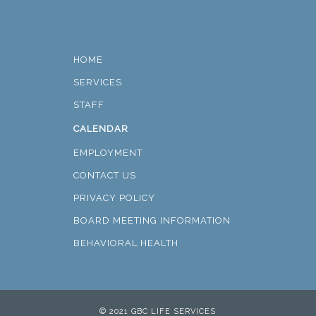
HOME
SERVICES
STAFF
CALENDAR
EMPLOYMENT
CONTACT US
PRIVACY POLICY
BOARD MEETING INFORMATION
BEHAVIORAL HEALTH
© 2021 GBC LIFE SERVICES