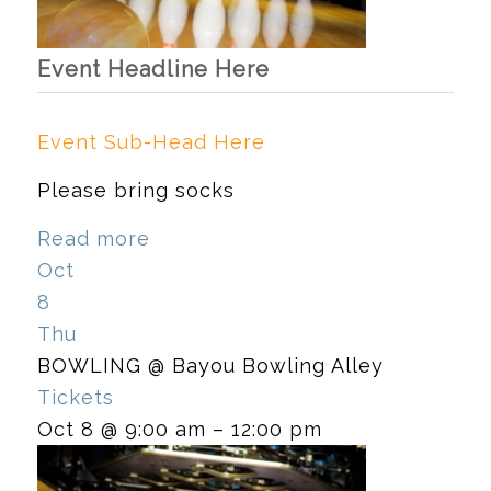
Event Headline Here
Event Sub-Head Here
Please bring socks
Read more
Oct
8
Thu
BOWLING
@ Bayou Bowling Alley
Tickets
Oct 8 @ 9:00 am – 12:00 pm