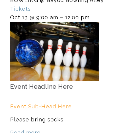
BOWLING
@ Bayou Bowling Alley
Tickets
Oct 13 @ 9:00 am – 12:00 pm
Event Headline Here
Event Sub-Head Here
Please bring socks
Read more