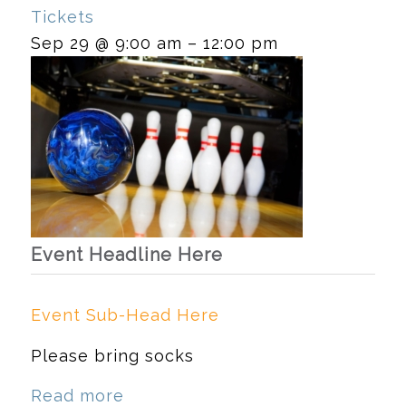
Tickets
Sep 29 @ 9:00 am – 12:00 pm
Event Headline Here
Event Sub-Head Here
Please bring socks
Read more