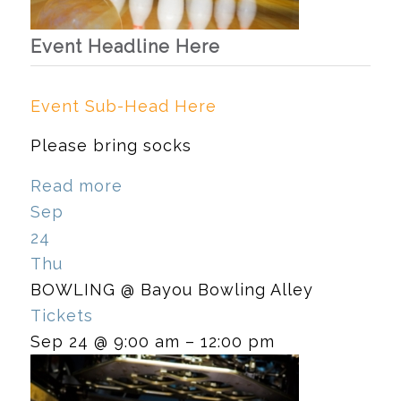
Event Headline Here
Event Sub-Head Here
Please bring socks
Read more
Sep
24
Thu
BOWLING
@ Bayou Bowling Alley
Tickets
Sep 24 @ 9:00 am – 12:00 pm