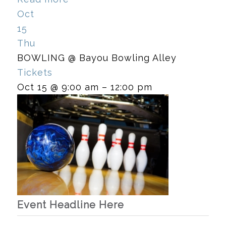
Oct
15
Thu
BOWLING
@ Bayou Bowling Alley
Tickets
Oct 15 @ 9:00 am – 12:00 pm
Event Headline Here