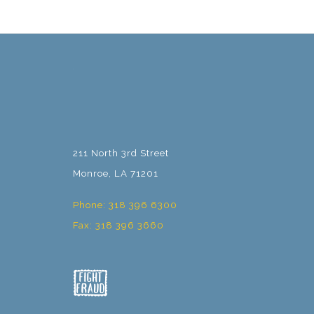
211 North 3rd Street
Monroe, LA 71201
Phone: 318 396 6300
Fax: 318 396 3660