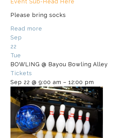
Event Sub-Head Here
Please bring socks
Read more
Sep
22
Tue
BOWLING
@ Bayou Bowling Alley
Tickets
Sep 22 @ 9:00 am – 12:00 pm