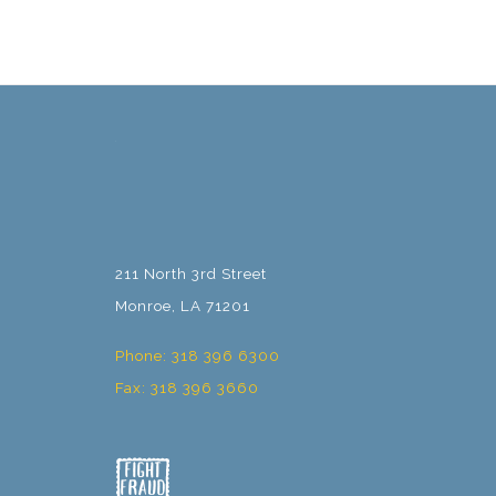
211 North 3rd Street
Monroe, LA 71201
Phone: 318 396 6300
Fax: 318 396 3660