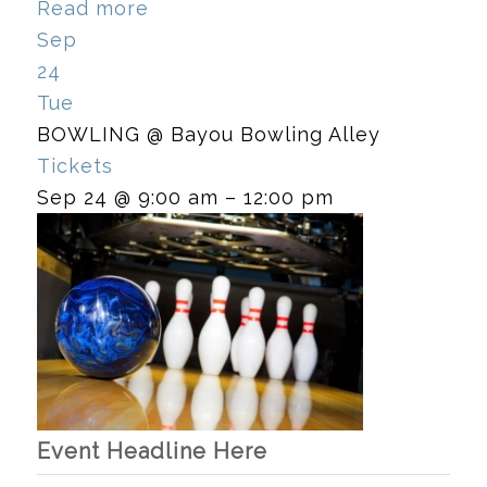
Read more
Sep
24
Tue
BOWLING
@ Bayou Bowling Alley
Tickets
Sep 24 @ 9:00 am – 12:00 pm
Event Headline Here