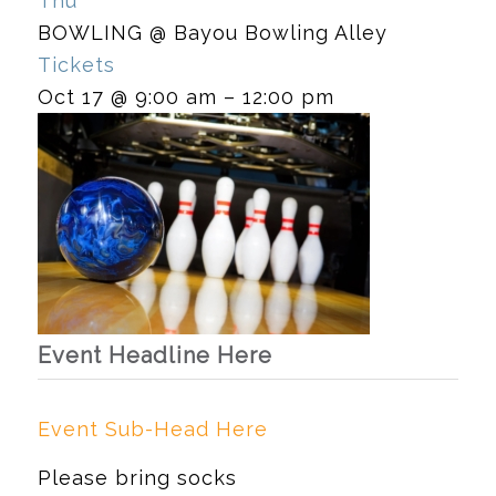
Thu
BOWLING
@ Bayou Bowling Alley
Tickets
Oct 17 @ 9:00 am – 12:00 pm
Event Headline Here
Event Sub-Head Here
Please bring socks