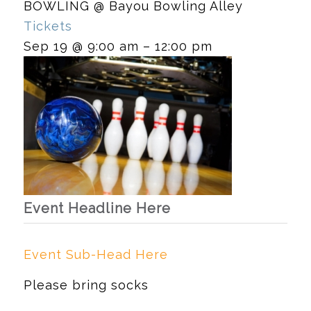
BOWLING
@ Bayou Bowling Alley
Tickets
Sep 19 @ 9:00 am – 12:00 pm
Event Headline Here
Event Sub-Head Here
Please bring socks