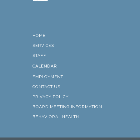
HOME
SERVICES
STAFF
CALENDAR
EMPLOYMENT
CONTACT US
PRIVACY POLICY
BOARD MEETING INFORMATION
BEHAVIORAL HEALTH