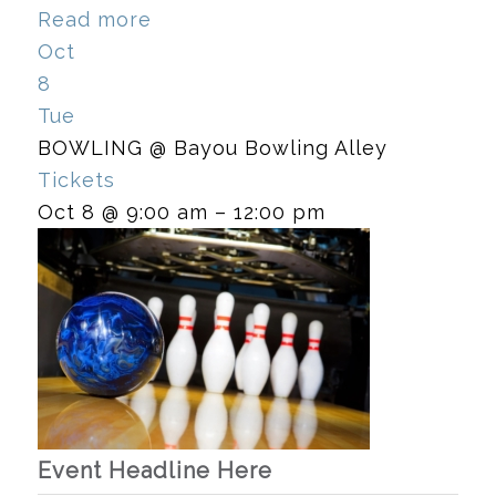
Read more
Oct
8
Tue
BOWLING
@ Bayou Bowling Alley
Tickets
Oct 8 @ 9:00 am – 12:00 pm
Event Headline Here