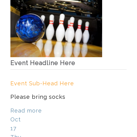
Event Headline Here
Event Sub-Head Here
Please bring socks
Read more
Oct
17