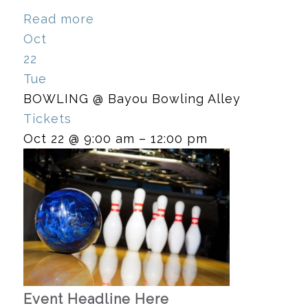
Read more
Oct
22
Tue
BOWLING
@ Bayou Bowling Alley
Tickets
Oct 22 @ 9:00 am – 12:00 pm
Event Headline Here