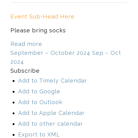
Event Sub-Head Here
Please bring socks
Read more
September – October 2024
Sep – Oct
2024
Subscribe
Add to Timely Calendar
Add to Google
Add to Outlook
Add to Apple Calendar
Add to other calendar
Export to XML