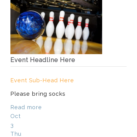
Event Headline Here
Event Sub-Head Here
Please bring socks
Read more
Oct
3
Thu