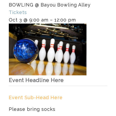
BOWLING
@ Bayou Bowling Alley
Tickets
Oct 3 @ 9:00 am – 12:00 pm
Event Headline Here
Event Sub-Head Here
Please bring socks