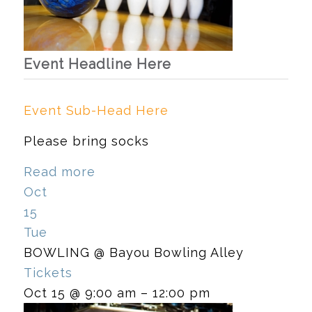
Event Headline Here
Event Sub-Head Here
Please bring socks
Read more
Oct
15
Tue
BOWLING
@ Bayou Bowling Alley
Tickets
Oct 15 @ 9:00 am – 12:00 pm