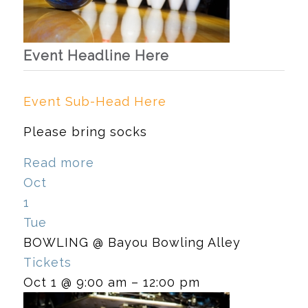
Event Headline Here
Event Sub-Head Here
Please bring socks
Read more
Oct
1
Tue
BOWLING
@ Bayou Bowling Alley
Tickets
Oct 1 @ 9:00 am – 12:00 pm