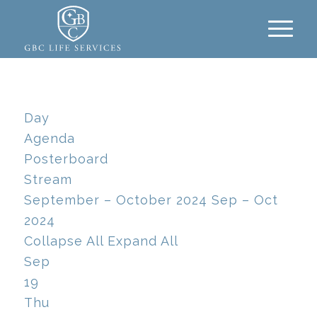
Day
Agenda
Posterboard
Stream
September – October 2024
Sep – Oct
2024
Collapse All
Expand All
Sep
19
Thu