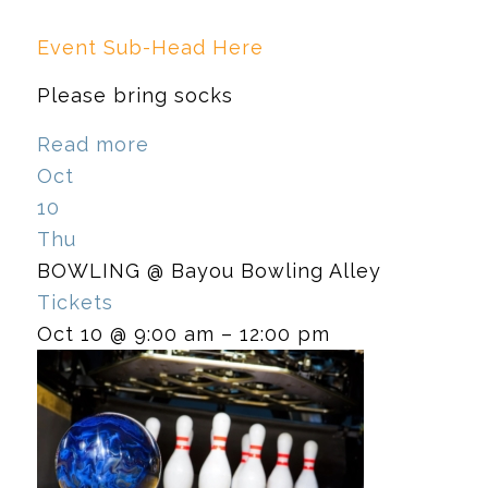
Event Sub-Head Here
Please bring socks
Read more
Oct
10
Thu
BOWLING
@ Bayou Bowling Alley
Tickets
Oct 10 @ 9:00 am – 12:00 pm