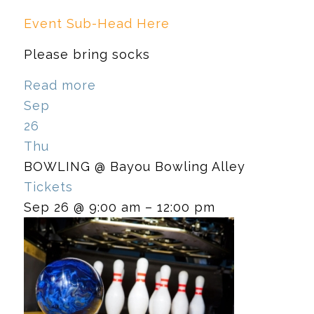
Event Sub-Head Here
Please bring socks
Read more
Sep
26
Thu
BOWLING
@ Bayou Bowling Alley
Tickets
Sep 26 @ 9:00 am – 12:00 pm