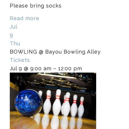
Please bring socks
Read more
Jul
9
Thu
BOWLING
@ Bayou Bowling Alley
Tickets
Jul 9 @ 9:00 am – 12:00 pm