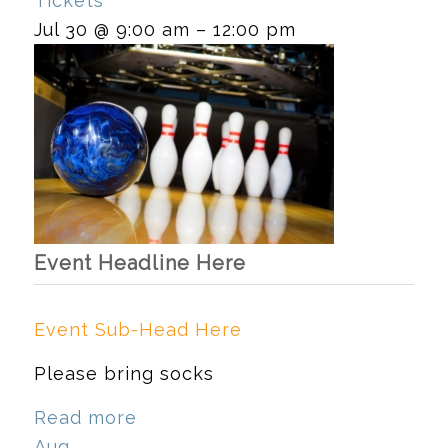
Tickets
Jul 30 @ 9:00 am – 12:00 pm
Event Headline Here
Event Sub-Head Here
Please bring socks
Read more
Aug