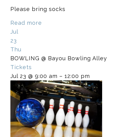
Please bring socks
Read more
Jul
23
Thu
BOWLING
@ Bayou Bowling Alley
Tickets
Jul 23 @ 9:00 am – 12:00 pm