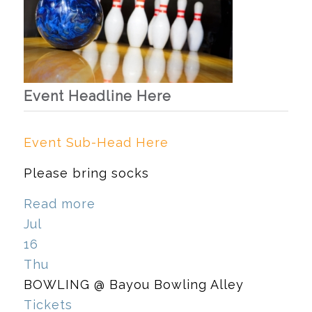
Event Headline Here
Event Sub-Head Here
Please bring socks
Read more
Jul
16
Thu
BOWLING
@ Bayou Bowling Alley
Tickets