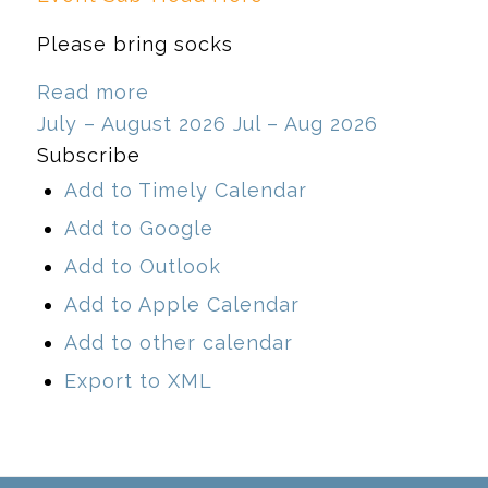
Please bring socks
Read more
July – August 2026
Jul – Aug 2026
Subscribe
Add to Timely Calendar
Add to Google
Add to Outlook
Add to Apple Calendar
Add to other calendar
Export to XML