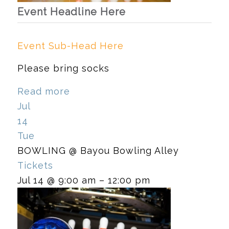
Event Headline Here
Event Sub-Head Here
Please bring socks
Read more
Jul
14
Tue
BOWLING
@ Bayou Bowling Alley
Tickets
Jul 14 @ 9:00 am – 12:00 pm