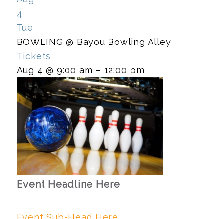
4
Tue
BOWLING
@ Bayou Bowling Alley
Tickets
Aug 4 @ 9:00 am – 12:00 pm
Event Headline Here
Event Sub-Head Here