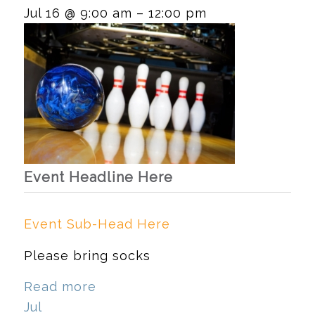
Jul 16 @ 9:00 am – 12:00 pm
Event Headline Here
Event Sub-Head Here
Please bring socks
Read more
Jul