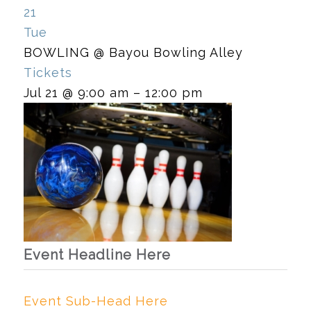
21
Tue
BOWLING
@ Bayou Bowling Alley
Tickets
Jul 21 @ 9:00 am – 12:00 pm
Event Headline Here
Event Sub-Head Here