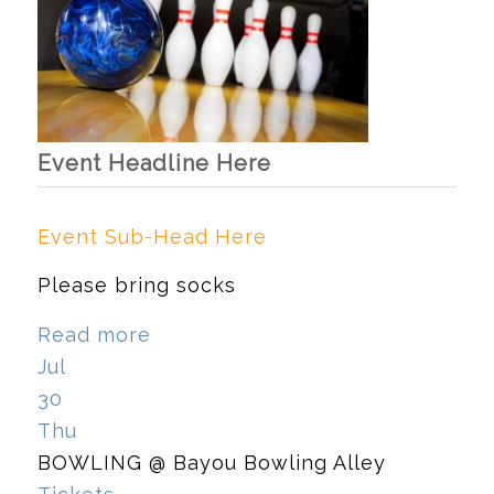
Event Headline Here
Event Sub-Head Here
Please bring socks
Read more
Jul
30
Thu
BOWLING
@ Bayou Bowling Alley