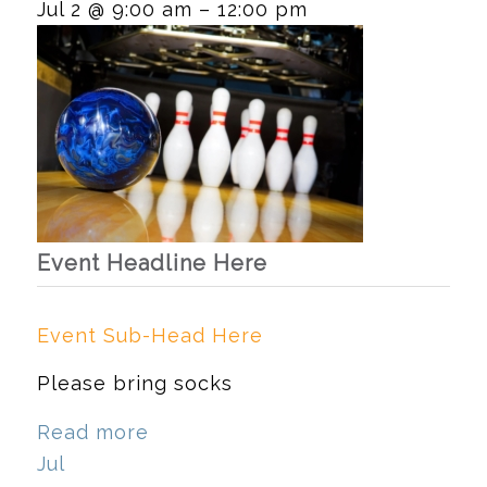
Jul 2 @ 9:00 am – 12:00 pm
Event Headline Here
Event Sub-Head Here
Please bring socks
Read more
Jul