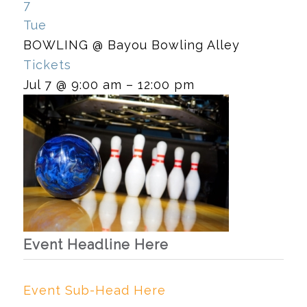
7
Tue
BOWLING
@ Bayou Bowling Alley
Tickets
Jul 7 @ 9:00 am – 12:00 pm
Event Headline Here
Event Sub-Head Here