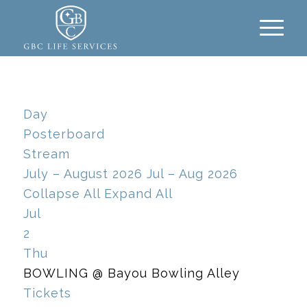
Day
Posterboard
Stream
July – August 2026
Jul – Aug 2026
Collapse All
Expand All
Jul
2
Thu
BOWLING
@ Bayou Bowling Alley
Tickets