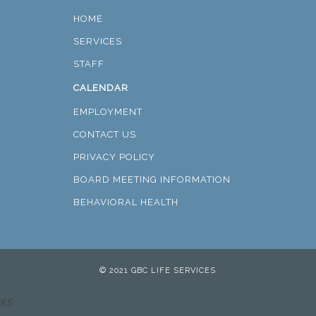
HOME
SERVICES
STAFF
CALENDAR
EMPLOYMENT
CONTACT US
PRIVACY POLICY
BOARD MEETING INFORMATION
BEHAVIORAL HEALTH
© 2021 GBC LIFE SERVICES
xs