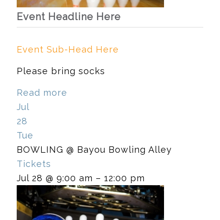
Event Headline Here
Event Sub-Head Here
Please bring socks
Read more
Jul
28
Tue
BOWLING
@ Bayou Bowling Alley
Tickets
Jul 28 @ 9:00 am – 12:00 pm