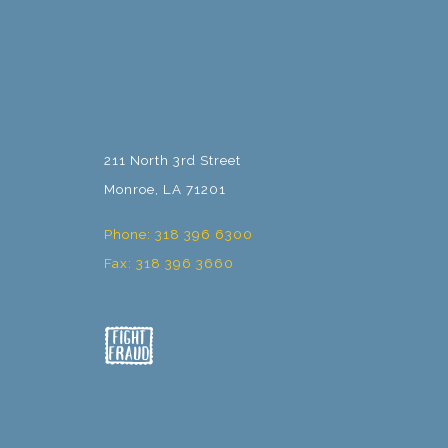
211 North 3rd Street
Monroe, LA 71201
Phone: 318 396 6300
Fax: 318 396 3660