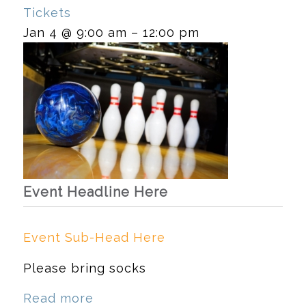
Tickets
Jan 4 @ 9:00 am – 12:00 pm
Event Headline Here
Event Sub-Head Here
Please bring socks
Read more