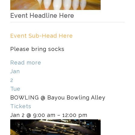
Event Headline Here
Event Sub-Head Here
Please bring socks
Read more
Jan
2
Tue
BOWLING
@ Bayou Bowling Alley
Tickets
Jan 2 @ 9:00 am – 12:00 pm