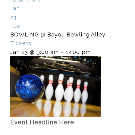
Jan
23
Tue
BOWLING
@ Bayou Bowling Alley
Tickets
Jan 23 @ 9:00 am – 12:00 pm
Event Headline Here