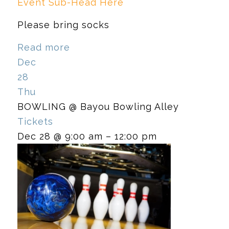
Event Sub-Head Here
Please bring socks
Read more
Dec
28
Thu
BOWLING
@ Bayou Bowling Alley
Tickets
Dec 28 @ 9:00 am – 12:00 pm