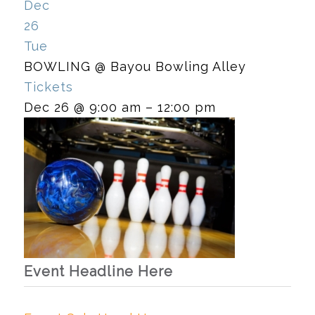
Dec
26
Tue
BOWLING
@ Bayou Bowling Alley
Tickets
Dec 26 @ 9:00 am – 12:00 pm
Event Headline Here