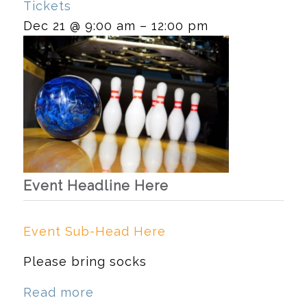
Tickets
Dec 21 @ 9:00 am – 12:00 pm
Event Headline Here
Event Sub-Head Here
Please bring socks
Read more