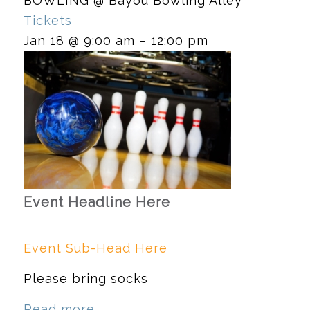
BOWLING
@ Bayou Bowling Alley
Tickets
Jan 18 @ 9:00 am – 12:00 pm
Event Headline Here
Event Sub-Head Here
Please bring socks
Read more