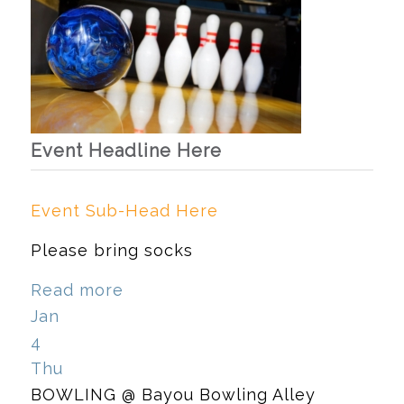
Event Headline Here
Event Sub-Head Here
Please bring socks
Read more
Jan
4
Thu
BOWLING
@ Bayou Bowling Alley