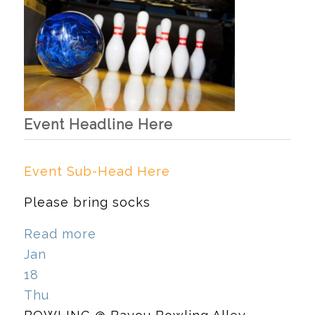
Event Headline Here
Event Sub-Head Here
Please bring socks
Read more
Jan
18
Thu