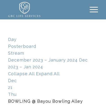
Day
Posterboard
Stream
December 2023 – January 2024
Dec
2023 – Jan 2024
Collapse All
Expand All
Dec
21
Thu
BOWLING
@ Bayou Bowling Alley