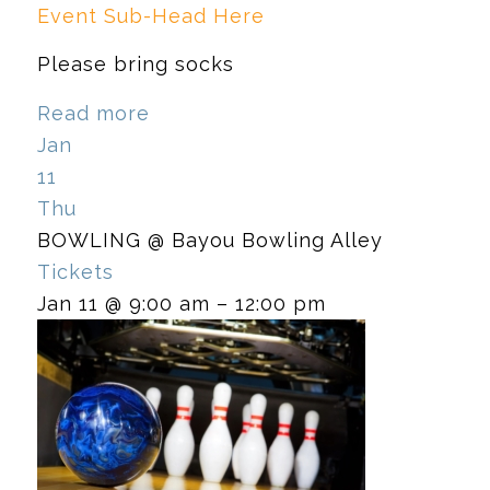
Event Sub-Head Here
Please bring socks
Read more
Jan
11
Thu
BOWLING
@ Bayou Bowling Alley
Tickets
Jan 11 @ 9:00 am – 12:00 pm