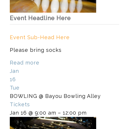
Event Headline Here
Event Sub-Head Here
Please bring socks
Read more
Jan
16
Tue
BOWLING
@ Bayou Bowling Alley
Tickets
Jan 16 @ 9:00 am – 12:00 pm