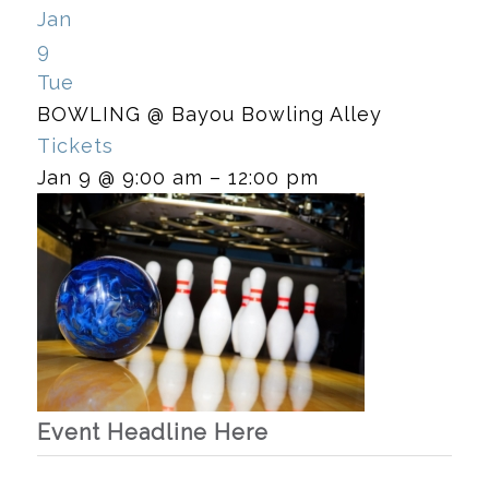
Jan
9
Tue
BOWLING
@ Bayou Bowling Alley
Tickets
Jan 9 @ 9:00 am – 12:00 pm
Event Headline Here