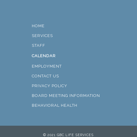
HOME
SERVICES
STAFF
CALENDAR
EMPLOYMENT
CONTACT US
PRIVACY POLICY
BOARD MEETING INFORMATION
BEHAVIORAL HEALTH
© 2021 GBC LIFE SERVICES