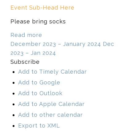
Event Sub-Head Here
Please bring socks
Read more
December 2023 – January 2024
Dec
2023 – Jan 2024
Subscribe
Add to Timely Calendar
Add to Google
Add to Outlook
Add to Apple Calendar
Add to other calendar
Export to XML