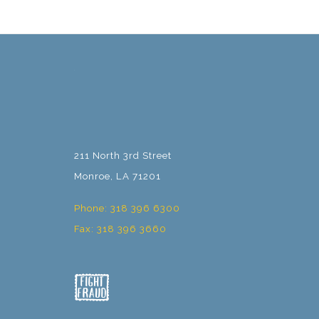
211 North 3rd Street
Monroe, LA 71201
Phone: 318 396 6300
Fax: 318 396 3660