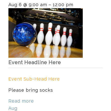
Aug 6 @ 9:00 am – 12:00 pm
Event Headline Here
Event Sub-Head Here
Please bring socks
Read more
Aug