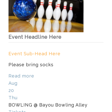
Event Headline Here
Event Sub-Head Here
Please bring socks
Read more
Aug
20
Thu
BOWLING
@ Bayou Bowling Alley