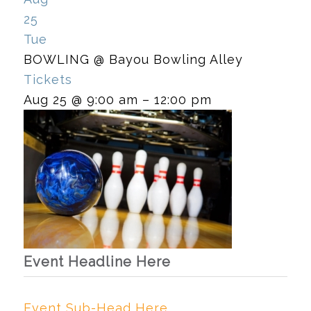
25
Tue
BOWLING
@ Bayou Bowling Alley
Tickets
Aug 25 @ 9:00 am – 12:00 pm
Event Headline Here
Event Sub-Head Here