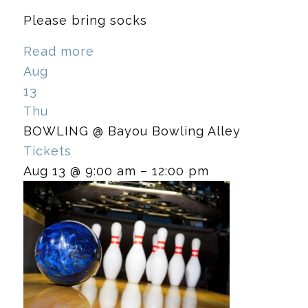
Please bring socks
Read more
Aug
13
Thu
BOWLING
@ Bayou Bowling Alley
Tickets
Aug 13 @ 9:00 am – 12:00 pm