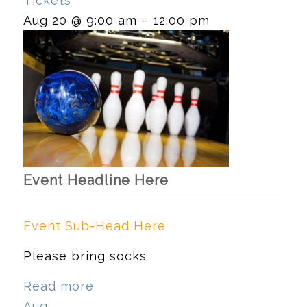
Tickets
Aug 20 @ 9:00 am – 12:00 pm
Event Headline Here
Event Sub-Head Here
Please bring socks
Read more
Aug