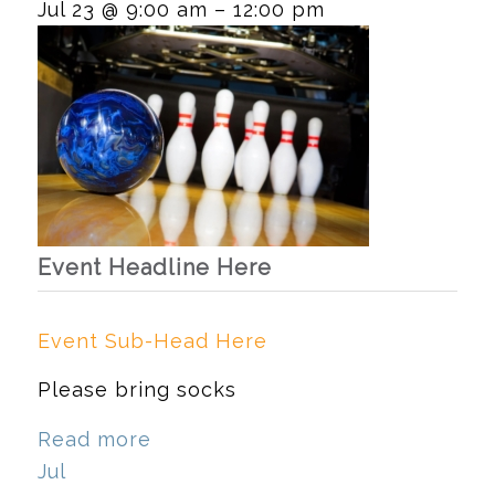
Jul 23 @ 9:00 am – 12:00 pm
Event Headline Here
Event Sub-Head Here
Please bring socks
Read more
Jul