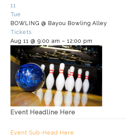
11
Tue
BOWLING
@ Bayou Bowling Alley
Tickets
Aug 11 @ 9:00 am – 12:00 pm
Event Headline Here
Event Sub-Head Here