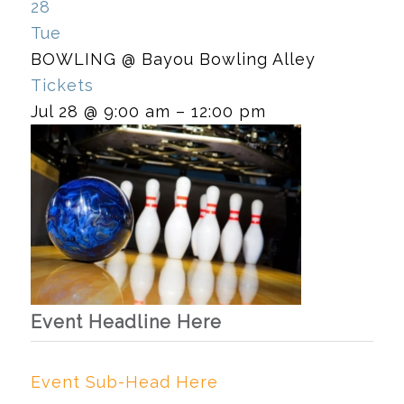
28
Tue
BOWLING
@ Bayou Bowling Alley
Tickets
Jul 28 @ 9:00 am – 12:00 pm
Event Headline Here
Event Sub-Head Here