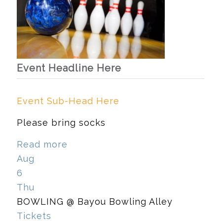
Event Headline Here
Event Sub-Head Here
Please bring socks
Read more
Aug
6
Thu
BOWLING
@ Bayou Bowling Alley
Tickets