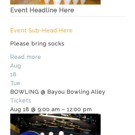
Event Headline Here
Event Sub-Head Here
Please bring socks
Read more
Aug
18
Tue
BOWLING
@ Bayou Bowling Alley
Tickets
Aug 18 @ 9:00 am – 12:00 pm