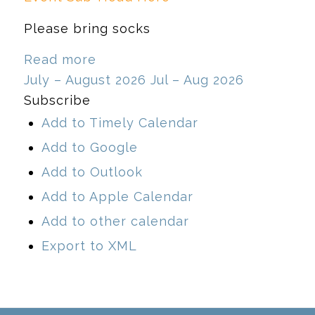
Please bring socks
Read more
July – August 2026
Jul – Aug 2026
Subscribe
Add to Timely Calendar
Add to Google
Add to Outlook
Add to Apple Calendar
Add to other calendar
Export to XML