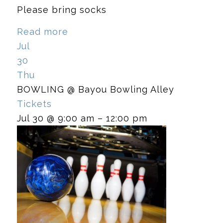
Please bring socks
Read more
Jul
30
Thu
BOWLING
@ Bayou Bowling Alley
Tickets
Jul 30 @ 9:00 am – 12:00 pm