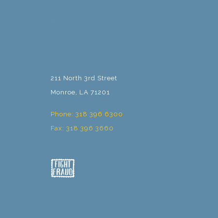
211 North 3rd Street
Monroe, LA 71201
Phone: 318 396 6300
Fax: 318 396 3660