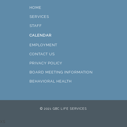
HOME
SERVICES
STAFF
CALENDAR
EMPLOYMENT
CONTACT US
PRIVACY POLICY
BOARD MEETING INFORMATION
BEHAVIORAL HEALTH
© 2021 GBC LIFE SERVICES
xs