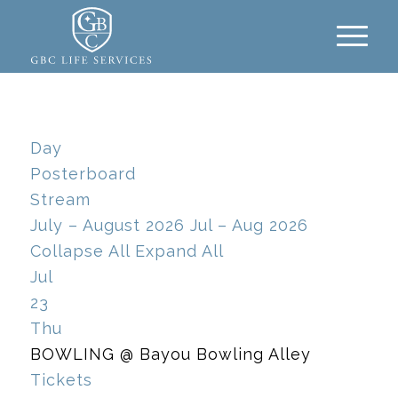
Day
Posterboard
Stream
July – August 2026
Jul – Aug 2026
Collapse All
Expand All
Jul
23
Thu
BOWLING
@ Bayou Bowling Alley
Tickets