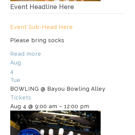
Event Headline Here
Event Sub-Head Here
Please bring socks
Read more
Aug
4
Tue
BOWLING
@ Bayou Bowling Alley
Tickets
Aug 4 @ 9:00 am – 12:00 pm