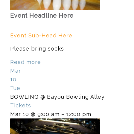
Event Headline Here
Event Sub-Head Here
Please bring socks
Read more
Mar
10
Tue
BOWLING
@ Bayou Bowling Alley
Tickets
Mar 10 @ 9:00 am – 12:00 pm