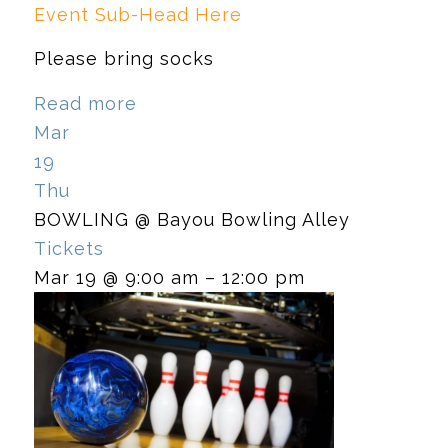
Event Sub-Head Here
Please bring socks
Read more
Mar
19
Thu
BOWLING
@ Bayou Bowling Alley
Tickets
Mar 19 @ 9:00 am – 12:00 pm