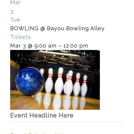
Mar
3
Tue
BOWLING
@ Bayou Bowling Alley
Tickets
Mar 3 @ 9:00 am – 12:00 pm
Event Headline Here