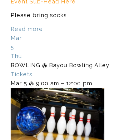
Event Sub-Head Here
Please bring socks
Read more
Mar
5
Thu
BOWLING
@ Bayou Bowling Alley
Tickets
Mar 5 @ 9:00 am – 12:00 pm