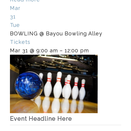
Mar
31
Tue
BOWLING
@ Bayou Bowling Alley
Tickets
Mar 31 @ 9:00 am – 12:00 pm
Event Headline Here