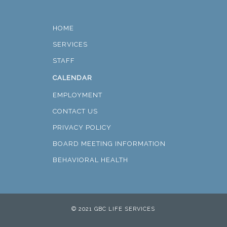
HOME
SERVICES
STAFF
CALENDAR
EMPLOYMENT
CONTACT US
PRIVACY POLICY
BOARD MEETING INFORMATION
BEHAVIORAL HEALTH
© 2021 GBC LIFE SERVICES