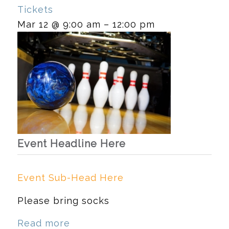
Tickets
Mar 12 @ 9:00 am – 12:00 pm
Event Headline Here
Event Sub-Head Here
Please bring socks
Read more