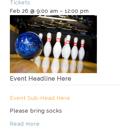
Tickets
Feb 26 @ 9:00 am – 12:00 pm
Event Headline Here
Event Sub-Head Here
Please bring socks
Read more