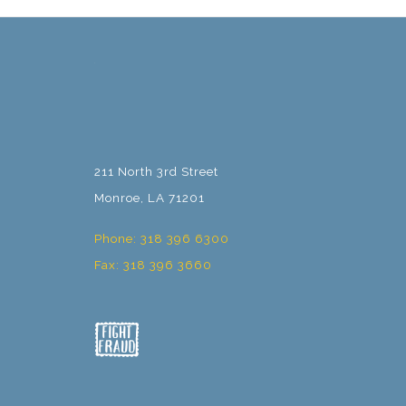
211 North 3rd Street
Monroe, LA 71201
Phone: 318 396 6300
Fax: 318 396 3660