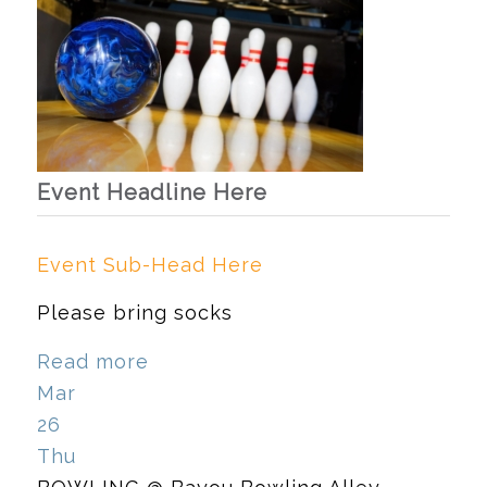
Event Headline Here
Event Sub-Head Here
Please bring socks
Read more
Mar
26
Thu