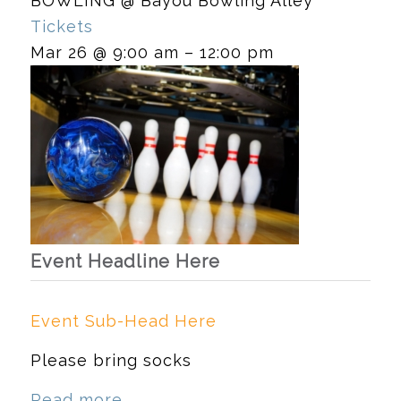
BOWLING
@ Bayou Bowling Alley
Tickets
Mar 26 @ 9:00 am – 12:00 pm
Event Headline Here
Event Sub-Head Here
Please bring socks
Read more