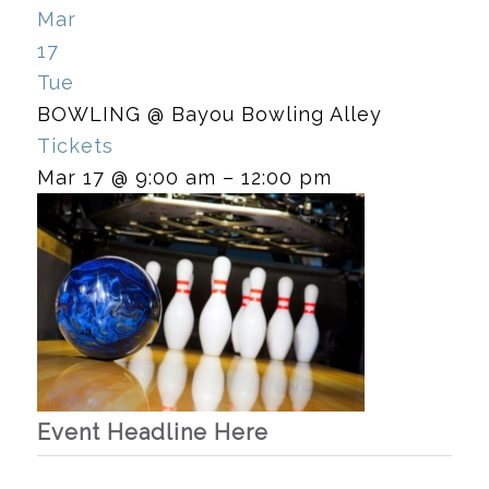
Mar
17
Tue
BOWLING
@ Bayou Bowling Alley
Tickets
Mar 17 @ 9:00 am – 12:00 pm
Event Headline Here