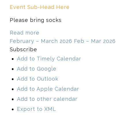
Event Sub-Head Here
Please bring socks
Read more
February – March 2026
Feb – Mar 2026
Subscribe
Add to Timely Calendar
Add to Google
Add to Outlook
Add to Apple Calendar
Add to other calendar
Export to XML