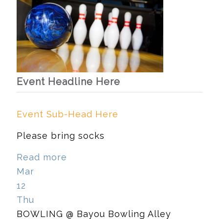
Event Headline Here
Event Sub-Head Here
Please bring socks
Read more
Mar
12
Thu
BOWLING
@ Bayou Bowling Alley