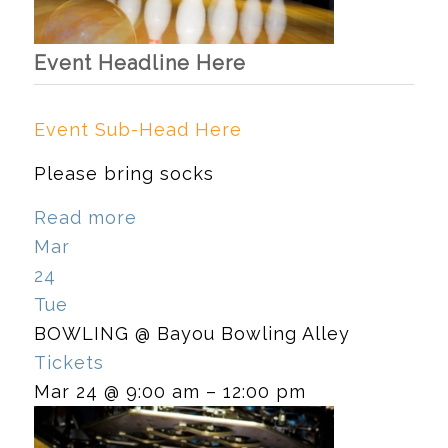
Event Headline Here
Event Sub-Head Here
Please bring socks
Read more
Mar
24
Tue
BOWLING
@ Bayou Bowling Alley
Tickets
Mar 24 @ 9:00 am – 12:00 pm