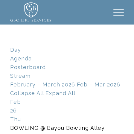
Day
Agenda
Posterboard
Stream
February – March 2026
Feb – Mar 2026
Collapse All
Expand All
Feb
26
Thu
BOWLING
@ Bayou Bowling Alley