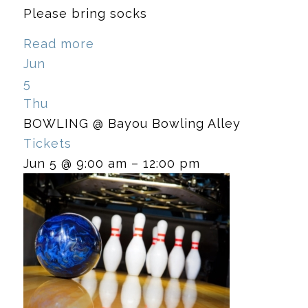
Please bring socks
Read more
Jun
5
Thu
BOWLING
@ Bayou Bowling Alley
Tickets
Jun 5 @ 9:00 am – 12:00 pm