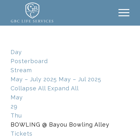
Day
Posterboard
Stream
May – July 2025
May – Jul 2025
Collapse All
Expand All
May
29
Thu
BOWLING
@ Bayou Bowling Alley
Tickets