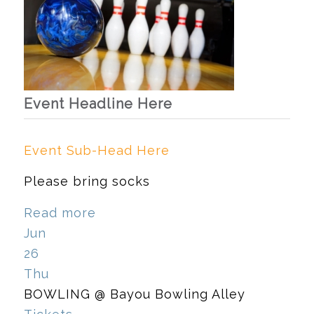
Event Headline Here
Event Sub-Head Here
Please bring socks
Read more
Jun
26
Thu
BOWLING
@ Bayou Bowling Alley