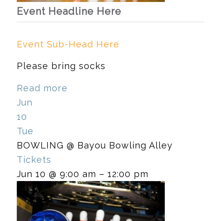
Event Headline Here
Event Sub-Head Here
Please bring socks
Read more
Jun
10
Tue
BOWLING
@ Bayou Bowling Alley
Tickets
Jun 10 @ 9:00 am – 12:00 pm