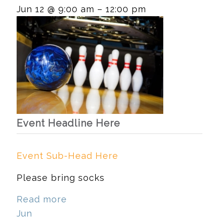
Jun 12 @ 9:00 am – 12:00 pm
Event Headline Here
Event Sub-Head Here
Please bring socks
Read more
Jun