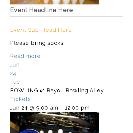
Event Headline Here
Event Sub-Head Here
Please bring socks
Read more
Jun
24
Tue
BOWLING
@ Bayou Bowling Alley
Tickets
Jun 24 @ 9:00 am – 12:00 pm