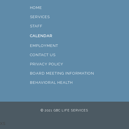
HOME
SERVICES
STAFF
CALENDAR
EMPLOYMENT
CONTACT US
PRIVACY POLICY
BOARD MEETING INFORMATION
BEHAVIORAL HEALTH
© 2021 GBC LIFE SERVICES
xs