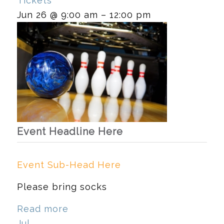
Tickets
Jun 26 @ 9:00 am – 12:00 pm
Event Headline Here
Event Sub-Head Here
Please bring socks
Read more
Jul