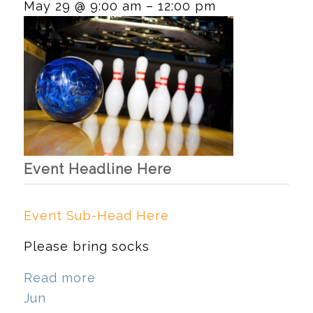
May 29 @ 9:00 am – 12:00 pm
Event Headline Here
Event Sub-Head Here
Please bring socks
Read more
Jun