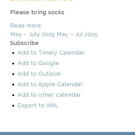
Please bring socks
Read more
May – July 2025
May – Jul 2025
Subscribe
Add to Timely Calendar
Add to Google
Add to Outlook
Add to Apple Calendar
Add to other calendar
Export to XML