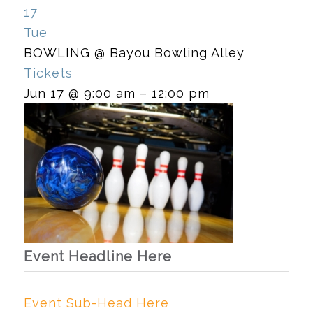
17
Tue
BOWLING
@ Bayou Bowling Alley
Tickets
Jun 17 @ 9:00 am – 12:00 pm
Event Headline Here
Event Sub-Head Here