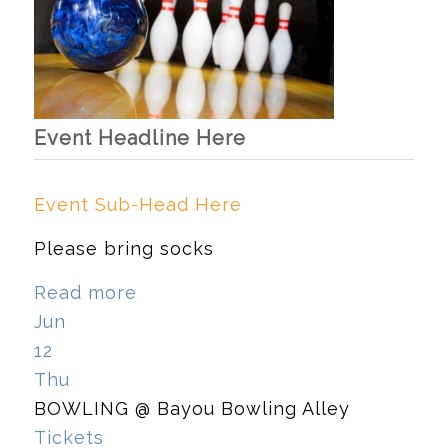
Event Headline Here
Event Sub-Head Here
Please bring socks
Read more
Jun
12
Thu
BOWLING
@ Bayou Bowling Alley
Tickets