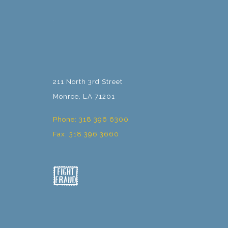
211 North 3rd Street
Monroe, LA 71201
Phone: 318 396 6300
Fax: 318 396 3660