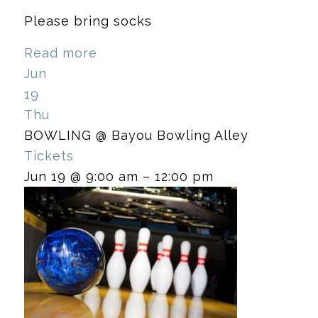
Please bring socks
Read more
Jun
19
Thu
BOWLING
@ Bayou Bowling Alley
Tickets
Jun 19 @ 9:00 am – 12:00 pm