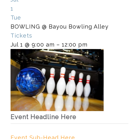
1
Tue
BOWLING
@ Bayou Bowling Alley
Tickets
Jul 1 @ 9:00 am – 12:00 pm
Event Headline Here
Event Sub-Head Here