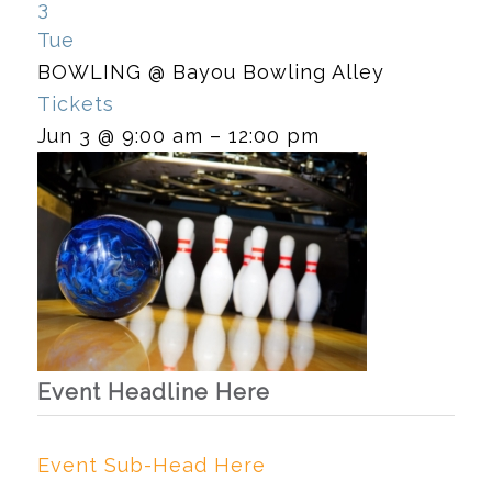
3
Tue
BOWLING
@ Bayou Bowling Alley
Tickets
Jun 3 @ 9:00 am – 12:00 pm
Event Headline Here
Event Sub-Head Here