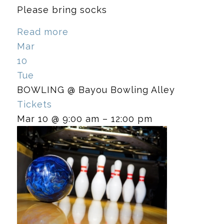
Please bring socks
Read more
Mar
10
Tue
BOWLING
@ Bayou Bowling Alley
Tickets
Mar 10 @ 9:00 am – 12:00 pm