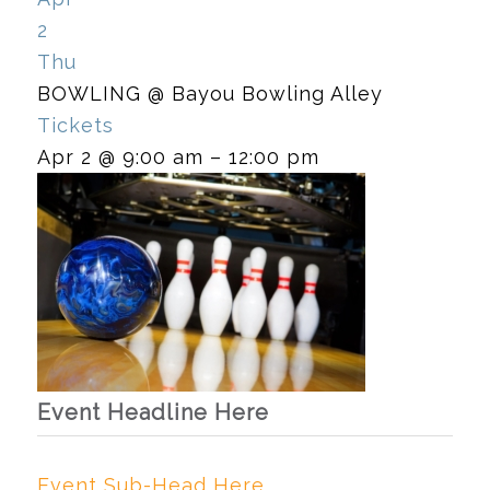
2
Thu
BOWLING
@ Bayou Bowling Alley
Tickets
Apr 2 @ 9:00 am – 12:00 pm
Event Headline Here
Event Sub-Head Here