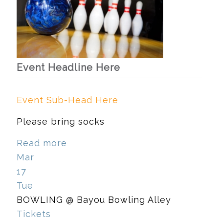
Event Headline Here
Event Sub-Head Here
Please bring socks
Read more
Mar
17
Tue
BOWLING
@ Bayou Bowling Alley
Tickets