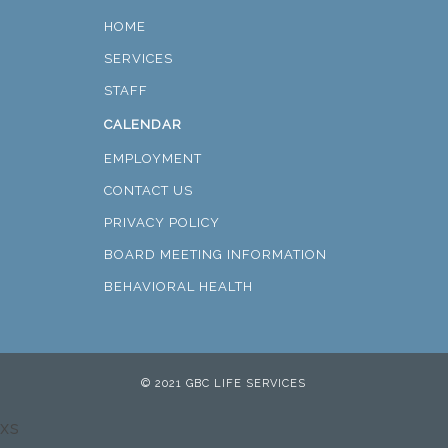
HOME
SERVICES
STAFF
CALENDAR
EMPLOYMENT
CONTACT US
PRIVACY POLICY
BOARD MEETING INFORMATION
BEHAVIORAL HEALTH
© 2021 GBC LIFE SERVICES
xs