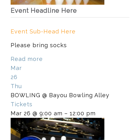
Event Headline Here
Event Sub-Head Here
Please bring socks
Read more
Mar
26
Thu
BOWLING
@ Bayou Bowling Alley
Tickets
Mar 26 @ 9:00 am – 12:00 pm