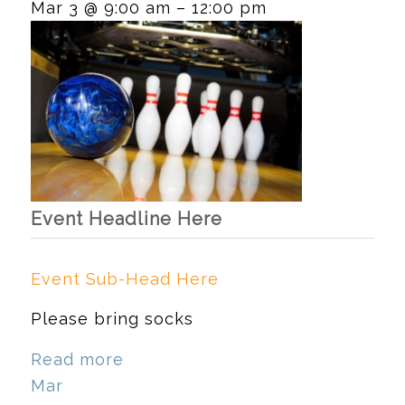
Mar 3 @ 9:00 am – 12:00 pm
Event Headline Here
Event Sub-Head Here
Please bring socks
Read more
Mar