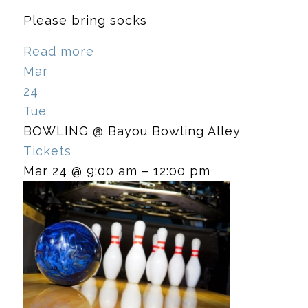
Please bring socks
Read more
Mar
24
Tue
BOWLING
@ Bayou Bowling Alley
Tickets
Mar 24 @ 9:00 am – 12:00 pm