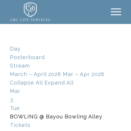
Day
Posterboard
Stream
March – April 2026
Mar – Apr 2026
Collapse All
Expand All
Mar
3
Tue
BOWLING
@ Bayou Bowling Alley
Tickets