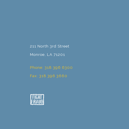
211 North 3rd Street
Monroe, LA 71201
Phone: 318 396 6300
Fax: 318 396 3660