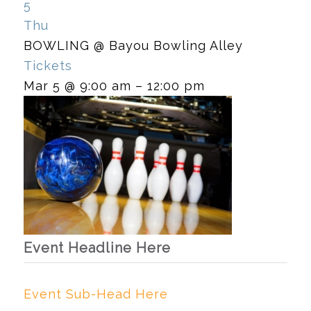
5
Thu
BOWLING
@ Bayou Bowling Alley
Tickets
Mar 5 @ 9:00 am – 12:00 pm
Event Headline Here
Event Sub-Head Here