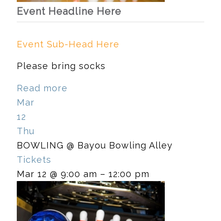
Event Headline Here
Event Sub-Head Here
Please bring socks
Read more
Mar
12
Thu
BOWLING
@ Bayou Bowling Alley
Tickets
Mar 12 @ 9:00 am – 12:00 pm