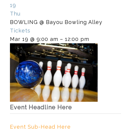
19
Thu
BOWLING
@ Bayou Bowling Alley
Tickets
Mar 19 @ 9:00 am – 12:00 pm
Event Headline Here
Event Sub-Head Here