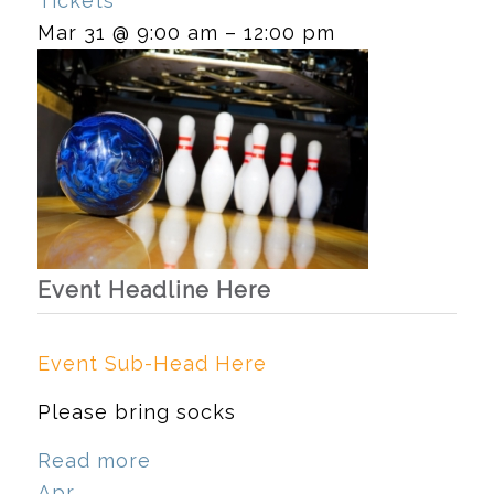
Tickets
Mar 31 @ 9:00 am – 12:00 pm
Event Headline Here
Event Sub-Head Here
Please bring socks
Read more
Apr