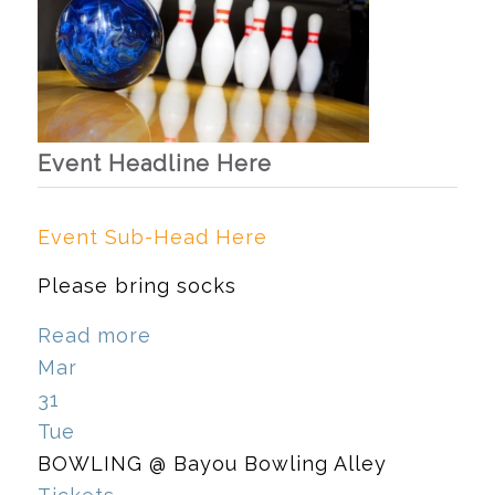
Event Headline Here
Event Sub-Head Here
Please bring socks
Read more
Mar
31
Tue
BOWLING
@ Bayou Bowling Alley