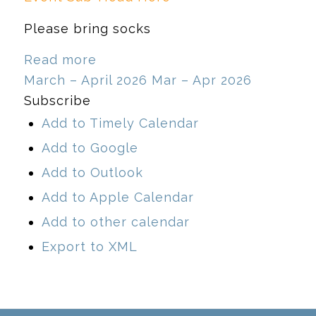
Please bring socks
Read more
March – April 2026
Mar – Apr 2026
Subscribe
Add to Timely Calendar
Add to Google
Add to Outlook
Add to Apple Calendar
Add to other calendar
Export to XML