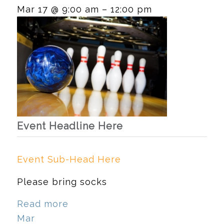
Mar 17 @ 9:00 am – 12:00 pm
Event Headline Here
Event Sub-Head Here
Please bring socks
Read more
Mar