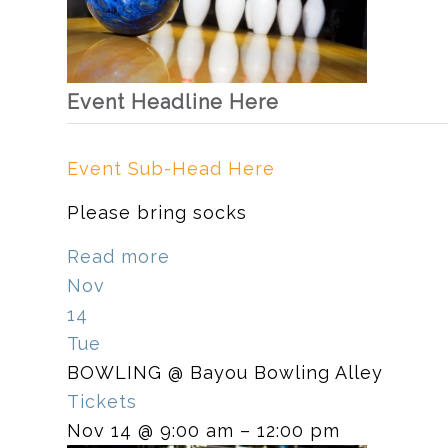
Event Headline Here
Event Sub-Head Here
Please bring socks
Read more
Nov
14
Tue
BOWLING
@ Bayou Bowling Alley
Tickets
Nov 14 @ 9:00 am – 12:00 pm