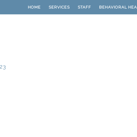
HOME
SERVICES
STAFF
BEHAVIORAL HEA
23