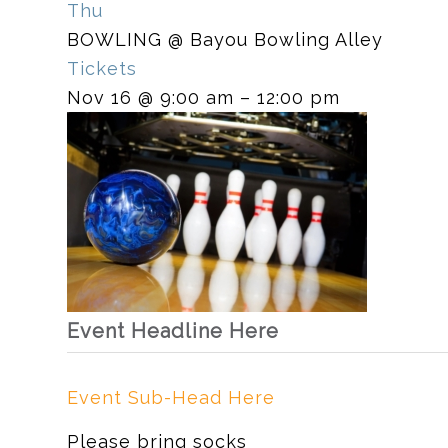
Thu
BOWLING
@ Bayou Bowling Alley
Tickets
Nov 16 @ 9:00 am – 12:00 pm
Event Headline Here
Event Sub-Head Here
Please bring socks