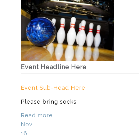
Event Headline Here
Event Sub-Head Here
Please bring socks
Read more
Nov
16