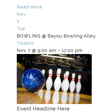
Read more
Nov
7
Tue
BOWLING
@ Bayou Bowling Alley
Tickets
Nov 7 @ 9:00 am – 12:00 pm
Event Headline Here