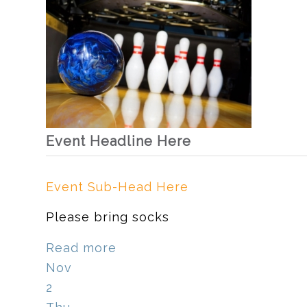
Event Headline Here
Event Sub-Head Here
Please bring socks
Read more
Nov
2