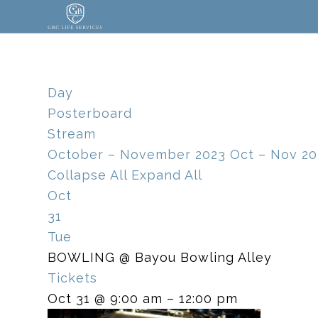
Day
Posterboard
Stream
October – November 2023
Oct – Nov 20
Collapse All
Expand All
Oct
31
Tue
BOWLING
@ Bayou Bowling Alley
Tickets
Oct 31 @ 9:00 am – 12:00 pm