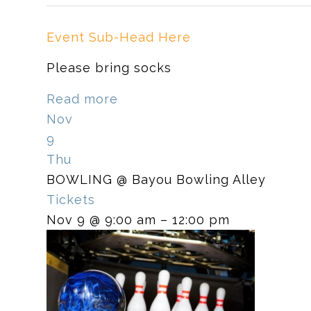
Event Sub-Head Here
Please bring socks
Read more
Nov
9
Thu
BOWLING
@ Bayou Bowling Alley
Tickets
Nov 9 @ 9:00 am – 12:00 pm