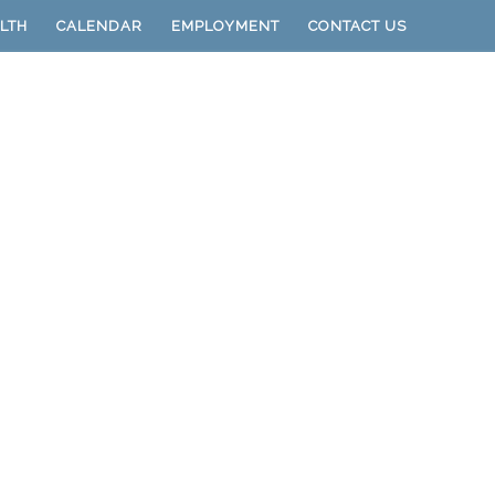
LTH
CALENDAR
EMPLOYMENT
CONTACT US