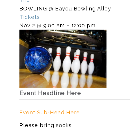
Thu
BOWLING
@ Bayou Bowling Alley
Tickets
Nov 2 @ 9:00 am – 12:00 pm
Event Headline Here
Event Sub-Head Here
Please bring socks