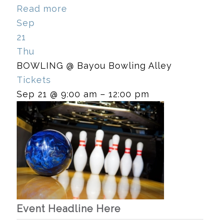
Read more
Sep
21
Thu
BOWLING
@ Bayou Bowling Alley
Tickets
Sep 21 @ 9:00 am – 12:00 pm
Event Headline Here