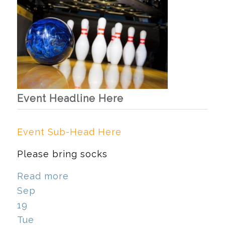
Event Headline Here
Event Sub-Head Here
Please bring socks
Read more
Sep
19
Tue