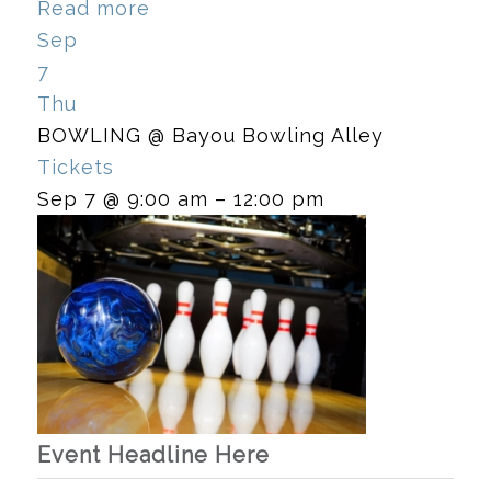
Read more
Sep
7
Thu
BOWLING
@ Bayou Bowling Alley
Tickets
Sep 7 @ 9:00 am – 12:00 pm
Event Headline Here