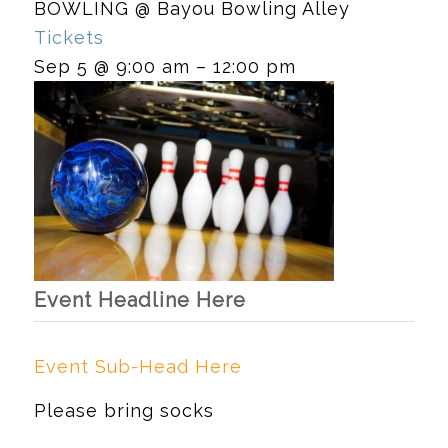
BOWLING
@ Bayou Bowling Alley
Tickets
Sep 5 @ 9:00 am – 12:00 pm
Event Headline Here
Event Sub-Head Here
Please bring socks