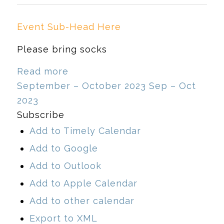
Event Sub-Head Here
Please bring socks
Read more
September – October 2023
Sep – Oct
2023
Subscribe
Add to Timely Calendar
Add to Google
Add to Outlook
Add to Apple Calendar
Add to other calendar
Export to XML