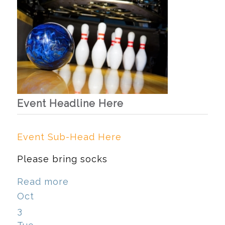
Event Headline Here
Event Sub-Head Here
Please bring socks
Read more
Oct
3