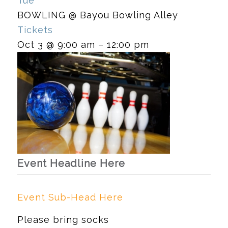
Tue
BOWLING
@ Bayou Bowling Alley
Tickets
Oct 3 @ 9:00 am – 12:00 pm
Event Headline Here
Event Sub-Head Here
Please bring socks