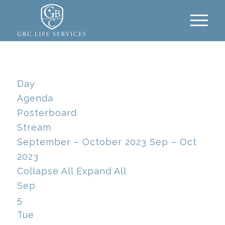
Day
Agenda
Posterboard
Stream
September – October 2023
Sep – Oct
2023
Collapse All
Expand All
Sep
5
Tue