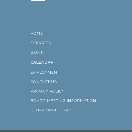
HOME
SERVICES
STAFF
CALENDAR
EMPLOYMENT
CONTACT US
PRIVACY POLICY
BOARD MEETING INFORMATION
BEHAVIORAL HEALTH