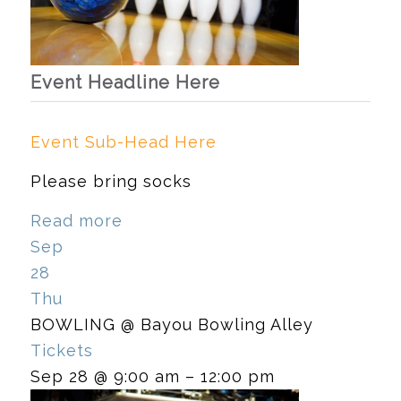
Event Headline Here
Event Sub-Head Here
Please bring socks
Read more
Sep
28
Thu
BOWLING
@ Bayou Bowling Alley
Tickets
Sep 28 @ 9:00 am – 12:00 pm