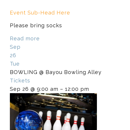
Event Sub-Head Here
Please bring socks
Read more
Sep
26
Tue
BOWLING
@ Bayou Bowling Alley
Tickets
Sep 26 @ 9:00 am – 12:00 pm