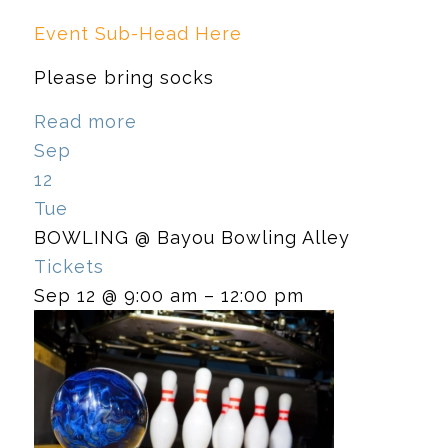
Event Sub-Head Here
Please bring socks
Read more
Sep
12
Tue
BOWLING
@ Bayou Bowling Alley
Tickets
Sep 12 @ 9:00 am – 12:00 pm