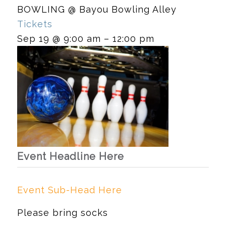
BOWLING
@ Bayou Bowling Alley
Tickets
Sep 19 @ 9:00 am – 12:00 pm
Event Headline Here
Event Sub-Head Here
Please bring socks