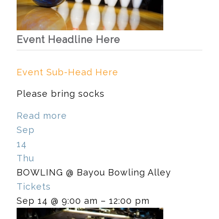
Event Headline Here
Event Sub-Head Here
Please bring socks
Read more
Sep
14
Thu
BOWLING
@ Bayou Bowling Alley
Tickets
Sep 14 @ 9:00 am – 12:00 pm