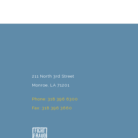
211 North 3rd Street
Monroe, LA 71201
Phone: 318 396 6300
Fax: 318 396 3660