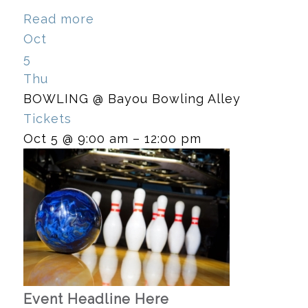
Read more
Oct
5
Thu
BOWLING
@ Bayou Bowling Alley
Tickets
Oct 5 @ 9:00 am – 12:00 pm
Event Headline Here