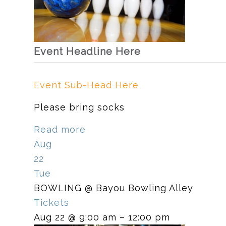
Event Headline Here
Event Sub-Head Here
Please bring socks
Read more
Aug
22
Tue
BOWLING
@ Bayou Bowling Alley
Tickets
Aug 22 @ 9:00 am – 12:00 pm