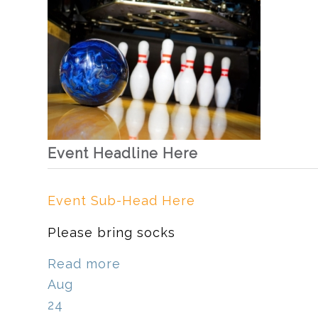
Event Headline Here
Event Sub-Head Here
Please bring socks
Read more
Aug
24