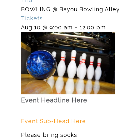
Thu
BOWLING
@ Bayou Bowling Alley
Tickets
Aug 10 @ 9:00 am – 12:00 pm
Event Headline Here
Event Sub-Head Here
Please bring socks