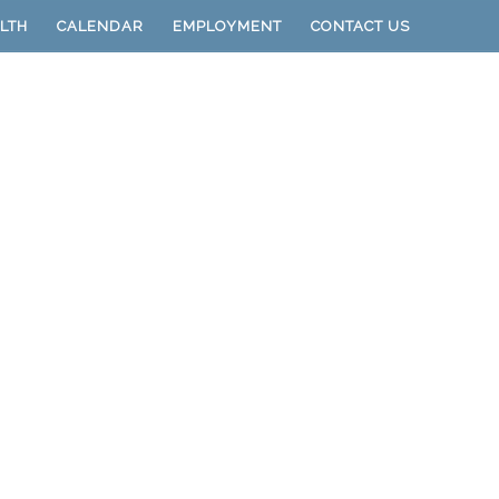
LTH
CALENDAR
EMPLOYMENT
CONTACT US