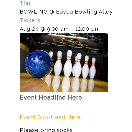
Thu
BOWLING
@ Bayou Bowling Alley
Tickets
Aug 24 @ 9:00 am – 12:00 pm
Event Headline Here
Event Sub-Head Here
Please bring socks