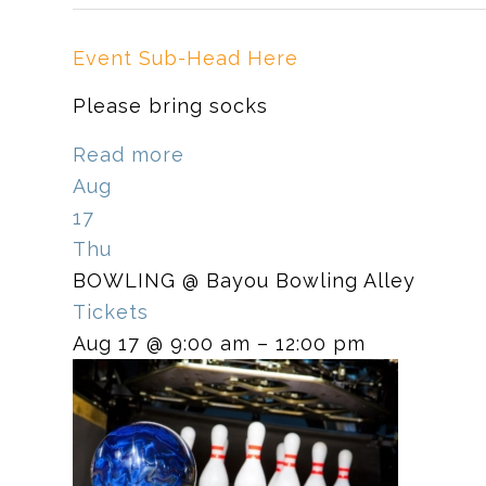
Event Sub-Head Here
Please bring socks
Read more
Aug
17
Thu
BOWLING
@ Bayou Bowling Alley
Tickets
Aug 17 @ 9:00 am – 12:00 pm