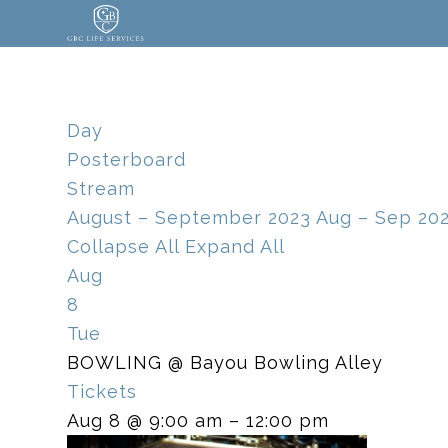
Day
Posterboard
Stream
August – September 2023
Aug – Sep 20
Collapse All
Expand All
Aug
8
Tue
BOWLING
@ Bayou Bowling Alley
Tickets
Aug 8 @ 9:00 am – 12:00 pm