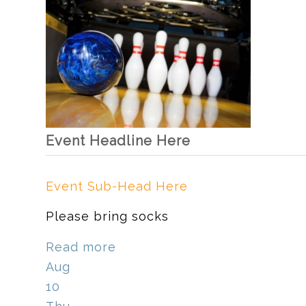
Event Headline Here
Event Sub-Head Here
Please bring socks
Read more
Aug
10