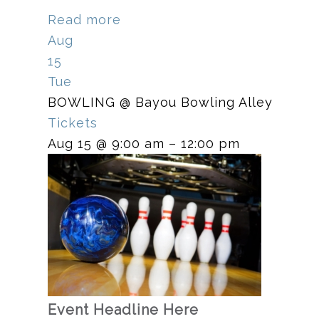
Read more
Aug
15
Tue
BOWLING
@ Bayou Bowling Alley
Tickets
Aug 15 @ 9:00 am – 12:00 pm
Event Headline Here