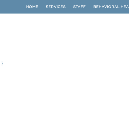
HOME
SERVICES
STAFF
BEHAVIORAL HEA
23