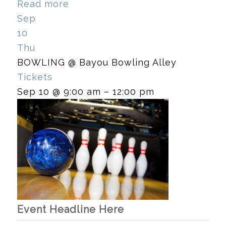
Read more
Sep
10
Thu
BOWLING
@ Bayou Bowling Alley
Tickets
Sep 10 @ 9:00 am – 12:00 pm
Event Headline Here