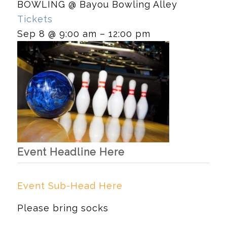
BOWLING
@ Bayou Bowling Alley
Tickets
Sep 8 @ 9:00 am – 12:00 pm
Event Headline Here
Event Sub-Head Here
Please bring socks