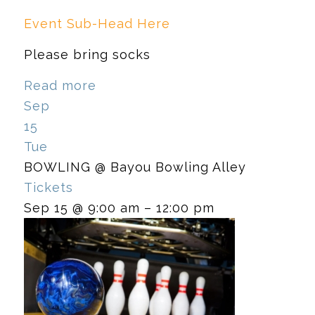
Event Sub-Head Here
Please bring socks
Read more
Sep
15
Tue
BOWLING
@ Bayou Bowling Alley
Tickets
Sep 15 @ 9:00 am – 12:00 pm