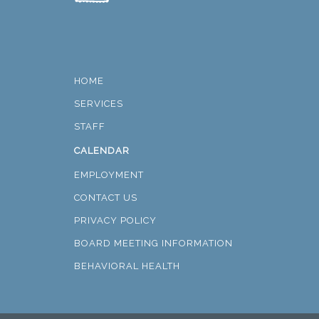
HOME
SERVICES
STAFF
CALENDAR
EMPLOYMENT
CONTACT US
PRIVACY POLICY
BOARD MEETING INFORMATION
BEHAVIORAL HEALTH