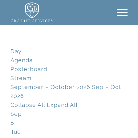
Day
Agenda
Posterboard
Stream
September – October 2026
Sep – Oct
2026
Collapse All
Expand All
Sep
8
Tue