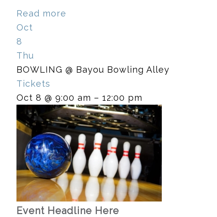
Read more
Oct
8
Thu
BOWLING
@ Bayou Bowling Alley
Tickets
Oct 8 @ 9:00 am – 12:00 pm
Event Headline Here