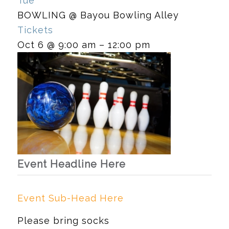
Tue
BOWLING
@ Bayou Bowling Alley
Tickets
Oct 6 @ 9:00 am – 12:00 pm
Event Headline Here
Event Sub-Head Here
Please bring socks