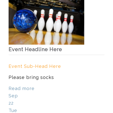
Event Headline Here
Event Sub-Head Here
Please bring socks
Read more
Sep
22
Tue