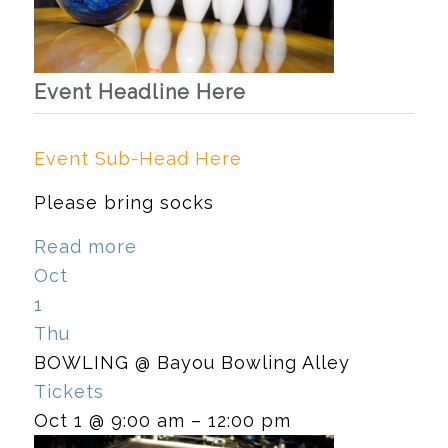
Event Headline Here
Event Sub-Head Here
Please bring socks
Read more
Oct
1
Thu
BOWLING
@ Bayou Bowling Alley
Tickets
Oct 1 @ 9:00 am – 12:00 pm