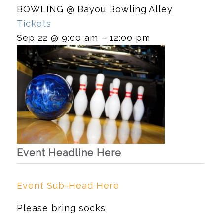
BOWLING
@ Bayou Bowling Alley
Tickets
Sep 22 @ 9:00 am – 12:00 pm
Event Headline Here
Event Sub-Head Here
Please bring socks