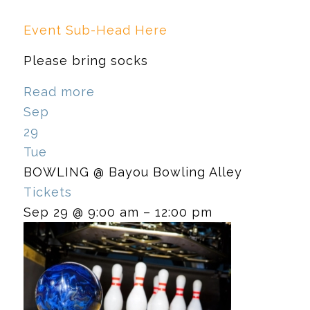
Event Sub-Head Here
Please bring socks
Read more
Sep
29
Tue
BOWLING
@ Bayou Bowling Alley
Tickets
Sep 29 @ 9:00 am – 12:00 pm