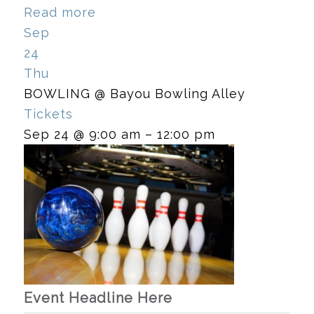
Read more
Sep
24
Thu
BOWLING
@ Bayou Bowling Alley
Tickets
Sep 24 @ 9:00 am – 12:00 pm
Event Headline Here