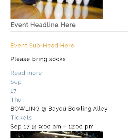
Event Headline Here
Event Sub-Head Here
Please bring socks
Read more
Sep
17
Thu
BOWLING
@ Bayou Bowling Alley
Tickets
Sep 17 @ 9:00 am – 12:00 pm