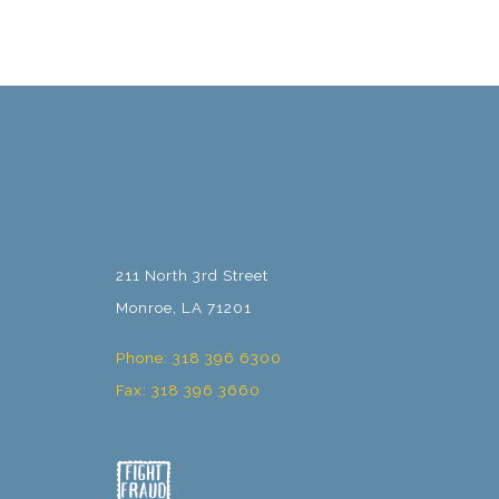
211 North 3rd Street
Monroe, LA 71201
Phone: 318 396 6300
Fax: 318 396 3660