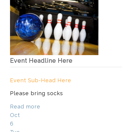
Event Headline Here
Event Sub-Head Here
Please bring socks
Read more
Oct
6