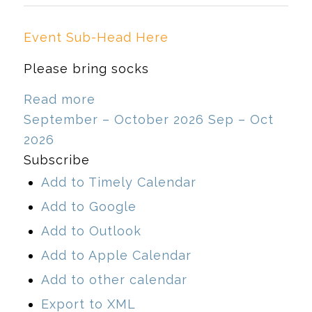
Event Sub-Head Here
Please bring socks
Read more
September – October 2026
Sep – Oct
2026
Subscribe
Add to Timely Calendar
Add to Google
Add to Outlook
Add to Apple Calendar
Add to other calendar
Export to XML