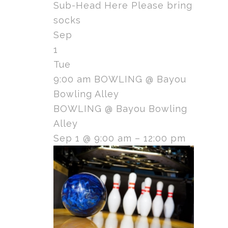
Sub-Head Here Please bring
socks
Sep
1
Tue
9:00 am
BOWLING
@ Bayou
Bowling Alley
BOWLING
@ Bayou Bowling
Alley
Sep 1 @ 9:00 am – 12:00 pm