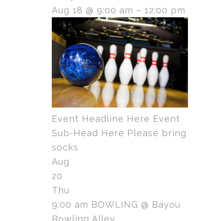
Aug 18 @ 9:00 am – 12:00 pm
Event Headline Here Event
Sub-Head Here Please bring
socks
Aug
20
Thu
9:00 am
BOWLING
@ Bayou
Bowling Alley