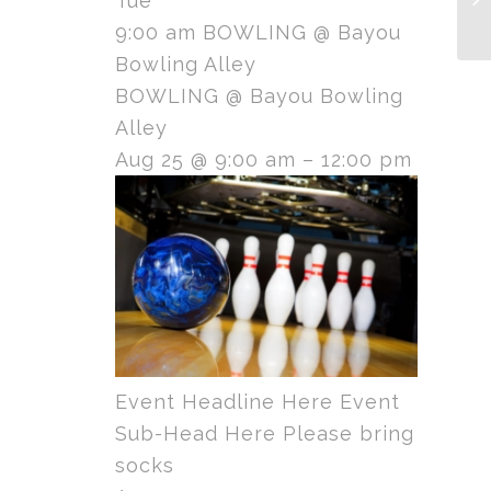
Tue
9:00 am
BOWLING
@ Bayou
Bowling Alley
BOWLING
@ Bayou Bowling
Alley
Aug 25 @ 9:00 am – 12:00 pm
Event Headline Here Event
Sub-Head Here Please bring
socks