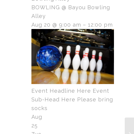
BOWLING
@ Bayou Bowling
Alley
Aug 20 @ 9:00 am – 12:00 pm
Event Headline Here Event
Sub-Head Here Please bring
socks
Aug
25