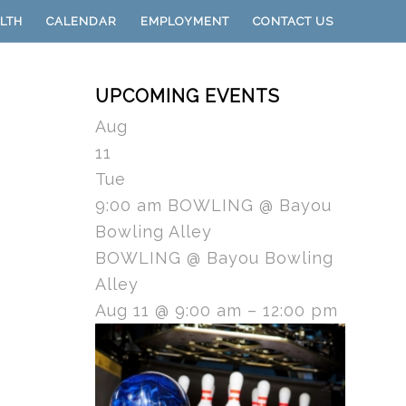
LTH
CALENDAR
EMPLOYMENT
CONTACT US
UPCOMING EVENTS
Aug
11
Tue
9:00 am
BOWLING
@ Bayou
Bowling Alley
BOWLING
@ Bayou Bowling
Alley
Aug 11 @ 9:00 am – 12:00 pm