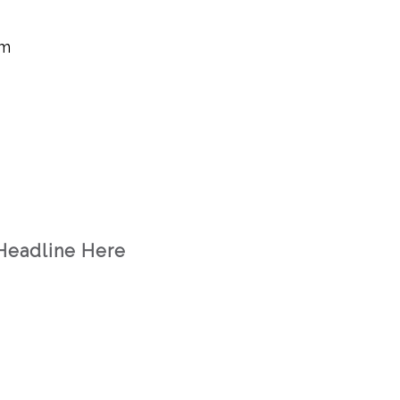
pm
Headline Here