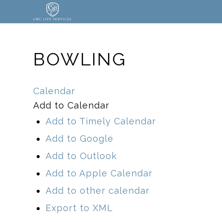
BOWLING
Calendar
Add to Calendar
Add to Timely Calendar
Add to Google
Add to Outlook
Add to Apple Calendar
Add to other calendar
Export to XML