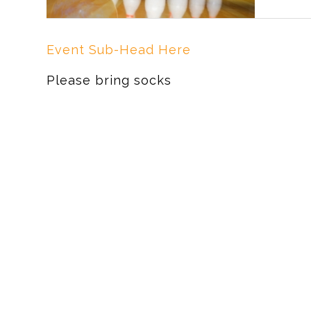
Event Sub-Head Here
Please bring socks