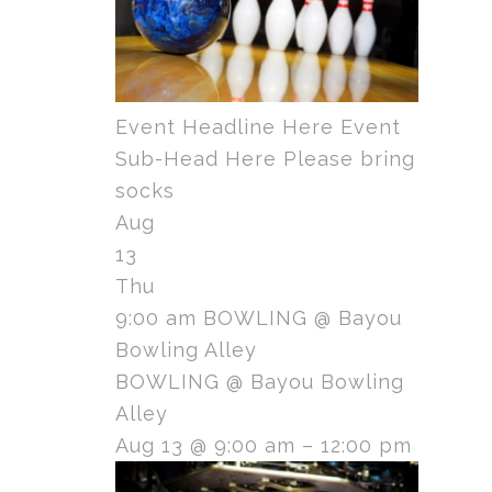
Event Headline Here Event
Sub-Head Here Please bring
socks
Aug
13
Thu
9:00 am
BOWLING
@ Bayou
Bowling Alley
BOWLING
@ Bayou Bowling
Alley
Aug 13 @ 9:00 am – 12:00 pm