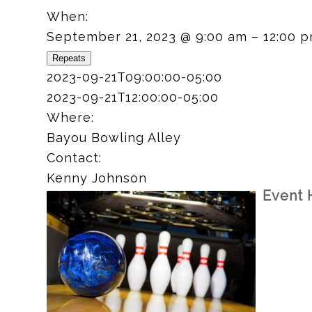
When:
September 21, 2023 @ 9:00 am – 12:00 
Repeats
2023-09-21T09:00:00-05:00
2023-09-21T12:00:00-05:00
Where:
Bayou Bowling Alley
Contact:
Kenny Johnson
Event 