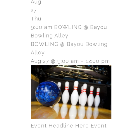
Aug
27
Thu
9:00 am
BOWLING
@ Bayou
Bowling Alley
BOWLING
@ Bayou Bowling
Alley
Aug 27 @ 9:00 am – 12:00 pm
Event Headline Here Event