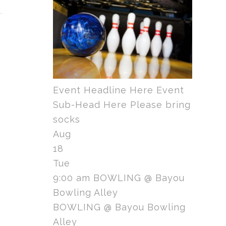
Event Headline Here Event
Sub-Head Here Please bring
socks
Aug
18
Tue
9:00 am
BOWLING
@ Bayou
Bowling Alley
BOWLING
@ Bayou Bowling
Alley