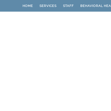
HOME
SERVICES
STAFF
BEHAVIORAL HEA