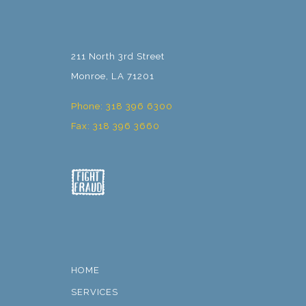
211 North 3rd Street
Monroe, LA 71201
Phone: 318 396 6300
Fax: 318 396 3660
HOME
SERVICES