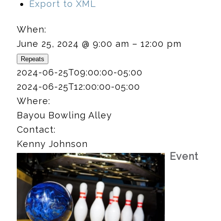
Export to XML
When:
June 25, 2024 @ 9:00 am – 12:00 pm
Repeats
2024-06-25T09:00:00-05:00
2024-06-25T12:00:00-05:00
Where:
Bayou Bowling Alley
Contact:
Kenny Johnson
Event