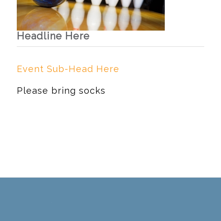
Headline Here
Event Sub-Head Here
Please bring socks