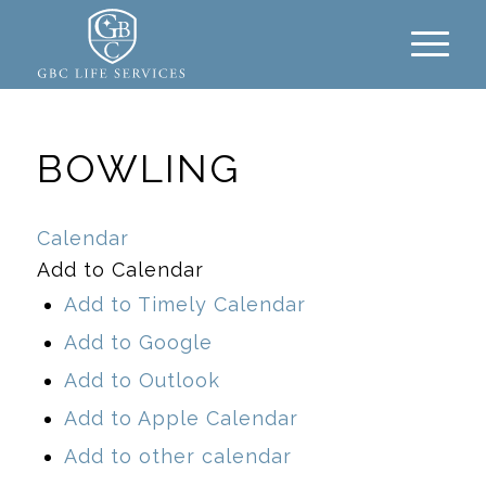
BOWLING
Calendar
Add to Calendar
Add to Timely Calendar
Add to Google
Add to Outlook
Add to Apple Calendar
Add to other calendar