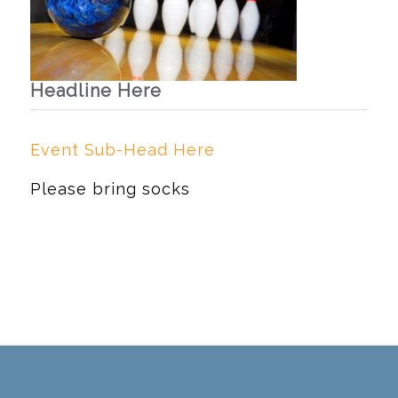
Headline Here
Event Sub-Head Here
Please bring socks