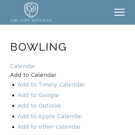
BOWLING
Calendar
Add to Calendar
Add to Timely Calendar
Add to Google
Add to Outlook
Add to Apple Calendar
Add to other calendar