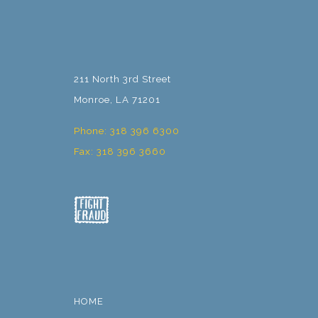
211 North 3rd Street
Monroe, LA 71201
Phone: 318 396 6300
Fax: 318 396 3660
HOME