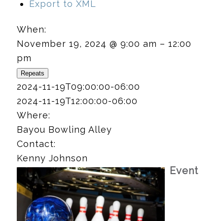
Export to XML
When:
November 19, 2024 @ 9:00 am – 12:00
pm
Repeats
2024-11-19T09:00:00-06:00
2024-11-19T12:00:00-06:00
Where:
Bayou Bowling Alley
Contact:
Kenny Johnson
Event