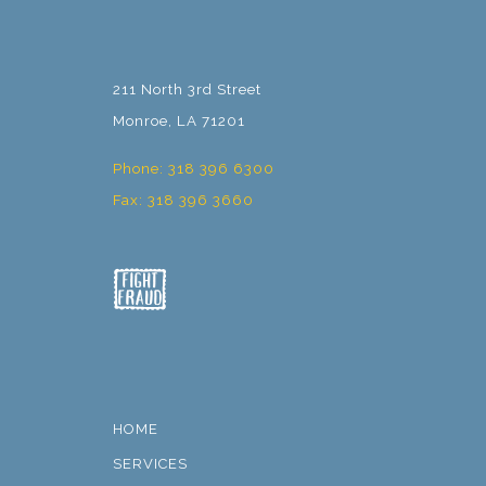
211 North 3rd Street
Monroe, LA 71201
Phone: 318 396 6300
Fax: 318 396 3660
HOME
SERVICES