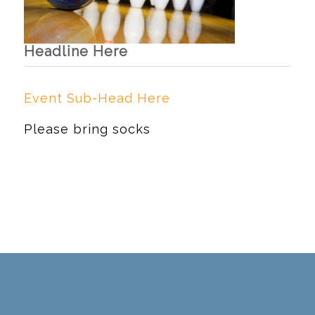
Headline Here
Event Sub-Head Here
Please bring socks