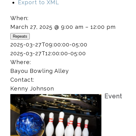
Export to XML
When:
March 27, 2025 @ 9:00 am – 12:00 pm
Repeats
2025-03-27T09:00:00-05:00
2025-03-27T12:00:00-05:00
Where:
Bayou Bowling Alley
Contact:
Kenny Johnson
Event