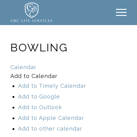
BOWLING
Calendar
Add to Calendar
Add to Timely Calendar
Add to Google
Add to Outlook
Add to Apple Calendar
Add to other calendar