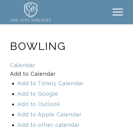
BOWLING
Calendar
Add to Calendar
Add to Timely Calendar
Add to Google
Add to Outlook
Add to Apple Calendar
Add to other calendar