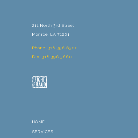
211 North 3rd Street
Monroe, LA 71201
Phone: 318 396 6300
Fax: 318 396 3660
HOME
SERVICES