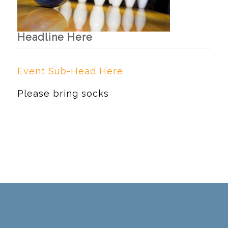
Headline Here
Event Sub-Head Here
Please bring socks