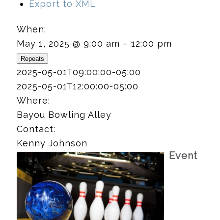
Export to XML
When:
May 1, 2025 @ 9:00 am – 12:00 pm
Repeats
2025-05-01T09:00:00-05:00
2025-05-01T12:00:00-05:00
Where:
Bayou Bowling Alley
Contact:
Kenny Johnson
Event