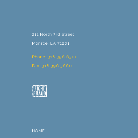
211 North 3rd Street
Monroe, LA 71201
Phone: 318 396 6300
Fax: 318 396 3660
HOME