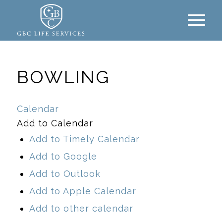
BOWLING
Calendar
Add to Calendar
Add to Timely Calendar
Add to Google
Add to Outlook
Add to Apple Calendar
Add to other calendar