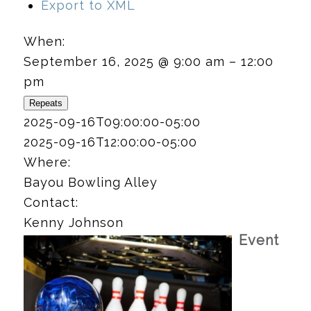
Export to XML
When:
September 16, 2025 @ 9:00 am – 12:00
pm
Repeats
2025-09-16T09:00:00-05:00
2025-09-16T12:00:00-05:00
Where:
Bayou Bowling Alley
Contact:
Kenny Johnson
Event