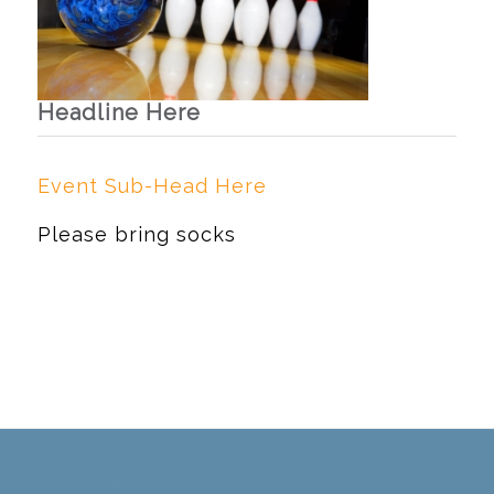
Headline Here
Event Sub-Head Here
Please bring socks