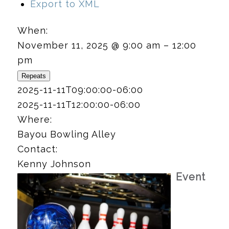
Export to XML
When:
November 11, 2025 @ 9:00 am – 12:00
pm
Repeats
2025-11-11T09:00:00-06:00
2025-11-11T12:00:00-06:00
Where:
Bayou Bowling Alley
Contact:
Kenny Johnson
Event