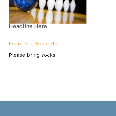
Headline Here
Event Sub-Head Here
Please bring socks