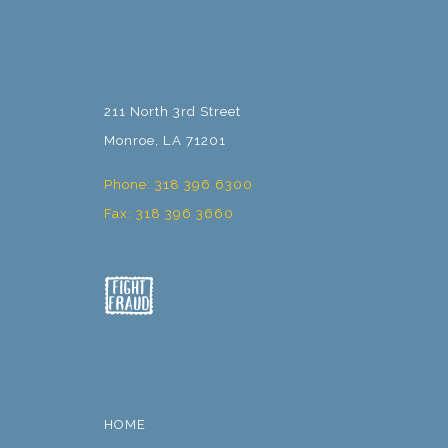
211 North 3rd Street
Monroe, LA 71201
Phone: 318 396 6300
Fax: 318 396 3660
HOME