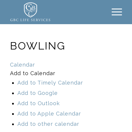
BOWLING
Calendar
Add to Calendar
Add to Timely Calendar
Add to Google
Add to Outlook
Add to Apple Calendar
Add to other calendar