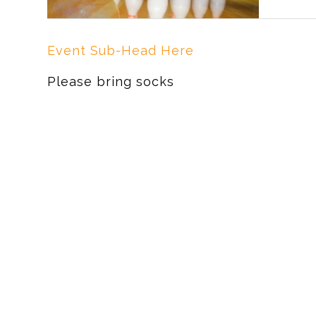
Event Sub-Head Here
Please bring socks