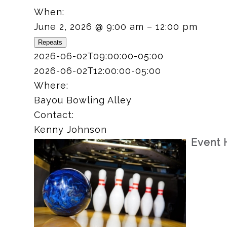
When:
June 2, 2026 @ 9:00 am – 12:00 pm
Repeats
2026-06-02T09:00:00-05:00
2026-06-02T12:00:00-05:00
Where:
Bayou Bowling Alley
Contact:
Kenny Johnson
Event 