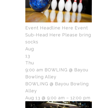
Event Headline Here Event
Sub-Head Here Please bring
socks
Aug
13
Thu
9:00 am
BOWLING
@ Bayou
Bowling Alley
BOWLING
@ Bayou Bowling
Alley
Aug 13 @ 9:00 am – 12:00 pm