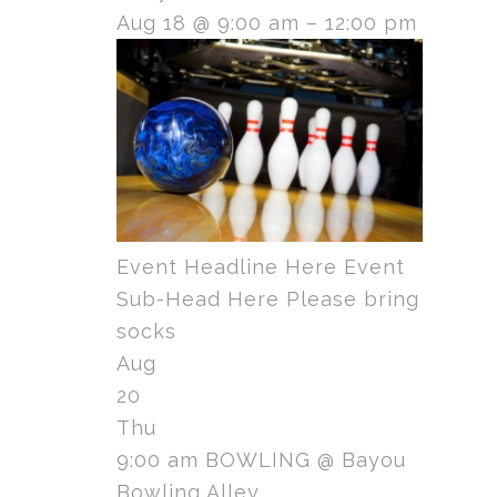
Aug 18 @ 9:00 am – 12:00 pm
Event Headline Here Event
Sub-Head Here Please bring
socks
Aug
20
Thu
9:00 am
BOWLING
@ Bayou
Bowling Alley