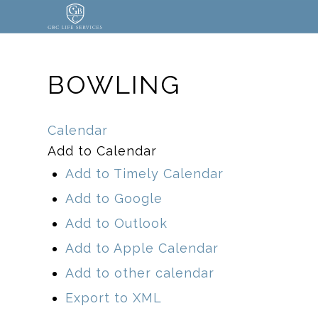
BOWLING
Calendar
Add to Calendar
Add to Timely Calendar
Add to Google
Add to Outlook
Add to Apple Calendar
Add to other calendar
Export to XML