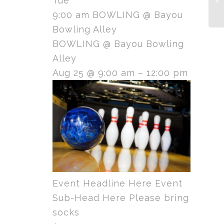
Tue
9:00 am
BOWLING
@ Bayou
Bowling Alley
BOWLING
@ Bayou Bowling
Alley
Aug 25 @ 9:00 am – 12:00 pm
Event Headline Here Event
Sub-Head Here Please bring
socks