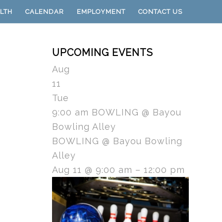
LTH
CALENDAR
EMPLOYMENT
CONTACT US
UPCOMING EVENTS
Aug
11
Tue
9:00 am
BOWLING
@ Bayou
Bowling Alley
BOWLING
@ Bayou Bowling
Alley
Aug 11 @ 9:00 am – 12:00 pm