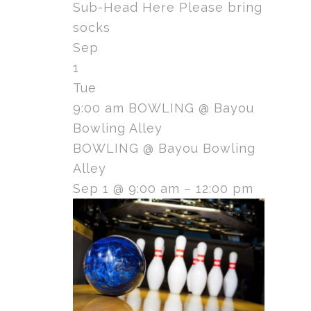
Sub-Head Here Please bring
socks
Sep
1
Tue
9:00 am
BOWLING
@ Bayou
Bowling Alley
BOWLING
@ Bayou Bowling
Alley
Sep 1 @ 9:00 am – 12:00 pm