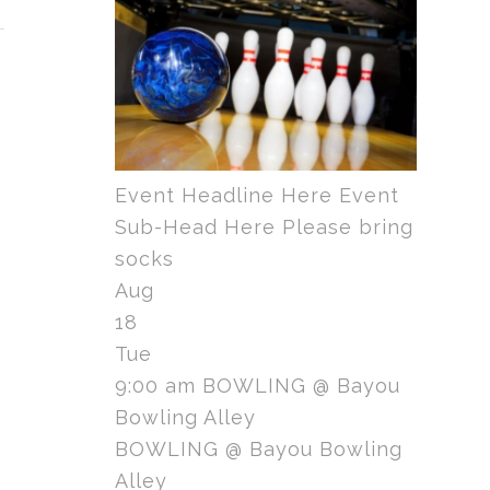
Event Headline Here Event
Sub-Head Here Please bring
socks
Aug
18
Tue
9:00 am
BOWLING
@ Bayou
Bowling Alley
BOWLING
@ Bayou Bowling
Alley