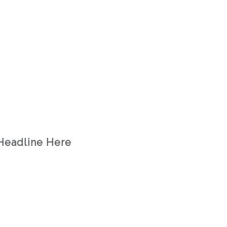
Headline Here