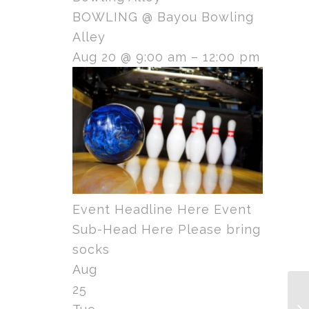
BOWLING
@ Bayou Bowling
Alley
Aug 20 @ 9:00 am – 12:00 pm
Event Headline Here Event
Sub-Head Here Please bring
socks
Aug
25