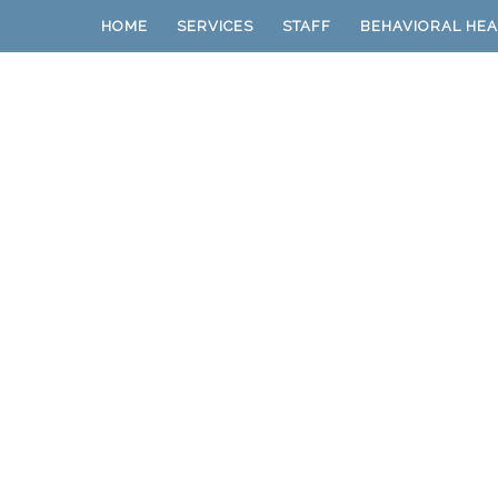
HOME
SERVICES
STAFF
BEHAVIORAL HEA