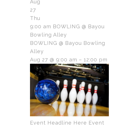
Aug
27
Thu
9:00 am
BOWLING
@ Bayou
Bowling Alley
BOWLING
@ Bayou Bowling
Alley
Aug 27 @ 9:00 am – 12:00 pm
Event Headline Here Event