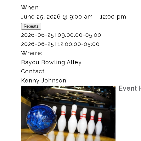
When:
June 25, 2026 @ 9:00 am – 12:00 pm
Repeats
2026-06-25T09:00:00-05:00
2026-06-25T12:00:00-05:00
Where:
Bayou Bowling Alley
Contact:
Kenny Johnson
Event 