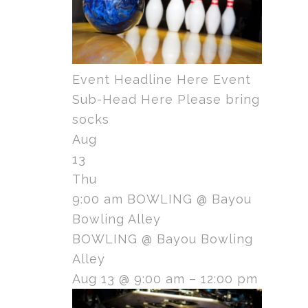
Event Headline Here Event
Sub-Head Here Please bring
socks
Aug
13
Thu
9:00 am
BOWLING
@ Bayou
Bowling Alley
BOWLING
@ Bayou Bowling
Alley
Aug 13 @ 9:00 am – 12:00 pm