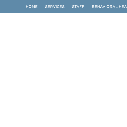
HOME
SERVICES
STAFF
BEHAVIORAL HEA