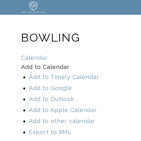
BOWLING
Calendar
Add to Calendar
Add to Timely Calendar
Add to Google
Add to Outlook
Add to Apple Calendar
Add to other calendar
Export to XML