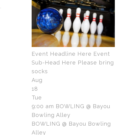
Event Headline Here Event
Sub-Head Here Please bring
socks
Aug
18
Tue
9:00 am
BOWLING
@ Bayou
Bowling Alley
BOWLING
@ Bayou Bowling
Alley