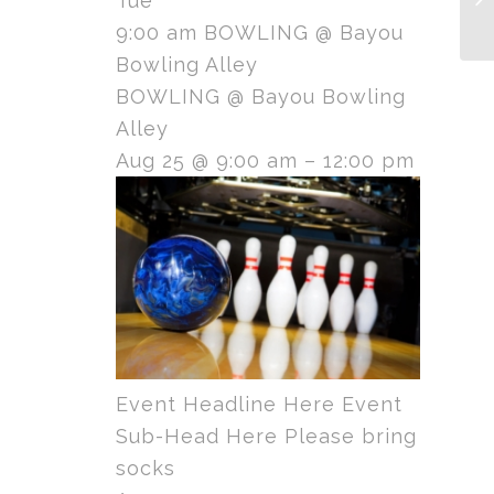
Tue
9:00 am
BOWLING
@ Bayou
Bowling Alley
BOWLING
@ Bayou Bowling
Alley
Aug 25 @ 9:00 am – 12:00 pm
Event Headline Here Event
Sub-Head Here Please bring
socks