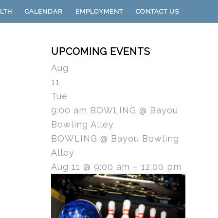
LTH
CALENDAR
EMPLOYMENT
CONTACT US
UPCOMING EVENTS
Aug
11
Tue
9:00 am
BOWLING
@ Bayou
Bowling Alley
BOWLING
@ Bayou Bowling
Alley
Aug 11 @ 9:00 am – 12:00 pm