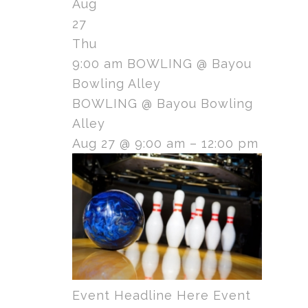
Aug
27
Thu
9:00 am
BOWLING
@ Bayou
Bowling Alley
BOWLING
@ Bayou Bowling
Alley
Aug 27 @ 9:00 am – 12:00 pm
Event Headline Here Event