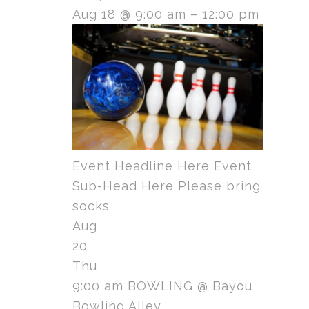
Aug 18 @ 9:00 am – 12:00 pm
Event Headline Here Event
Sub-Head Here Please bring
socks
Aug
20
Thu
9:00 am
BOWLING
@ Bayou
Bowling Alley