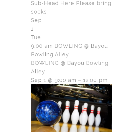
Sub-Head Here Please bring
socks
Sep
1
Tue
9:00 am
BOWLING
@ Bayou
Bowling Alley
BOWLING
@ Bayou Bowling
Alley
Sep 1 @ 9:00 am – 12:00 pm