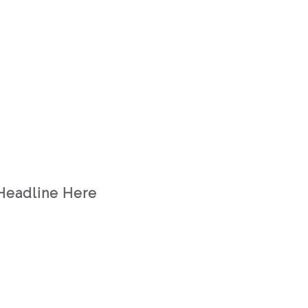
Headline Here