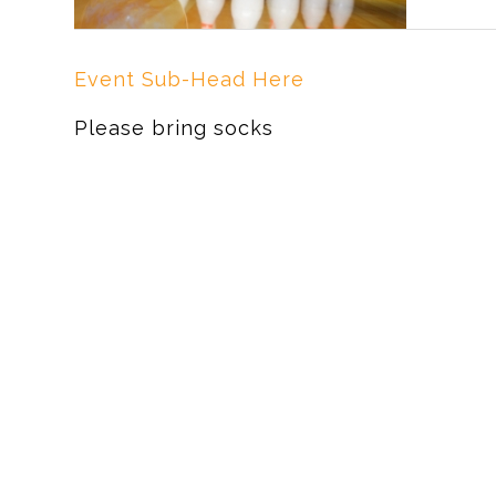
Event Sub-Head Here
Please bring socks