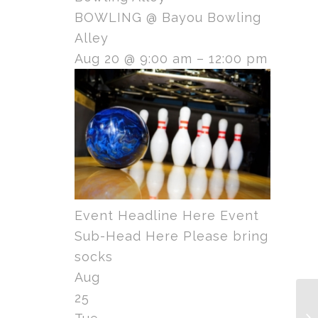
BOWLING
@ Bayou Bowling
Alley
Aug 20 @ 9:00 am – 12:00 pm
Event Headline Here Event
Sub-Head Here Please bring
socks
Aug
25