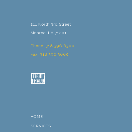
211 North 3rd Street
Monroe, LA 71201
Phone: 318 396 6300
Fax: 318 396 3660
HOME
SERVICES