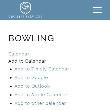
BOWLING
Calendar
Add to Calendar
Add to Timely Calendar
Add to Google
Add to Outlook
Add to Apple Calendar
Add to other calendar