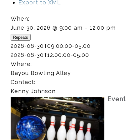
Export to XML
When:
June 30, 2026 @ 9:00 am – 12:00 pm
Repeats
2026-06-30T09:00:00-05:00
2026-06-30T12:00:00-05:00
Where:
Bayou Bowling Alley
Contact:
Kenny Johnson
Event