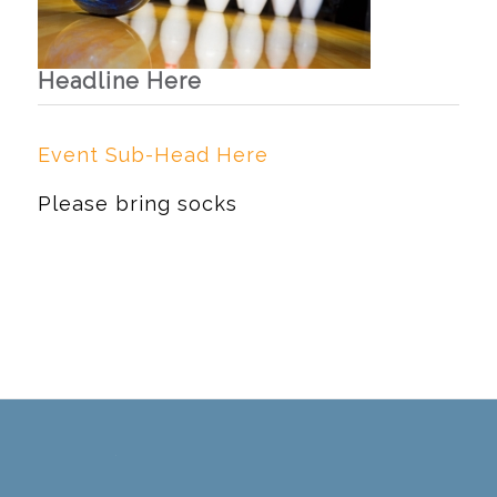
Headline Here
Event Sub-Head Here
Please bring socks