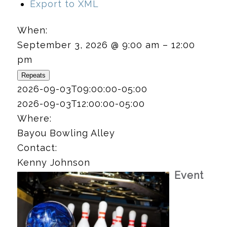
Export to XML
When:
September 3, 2026 @ 9:00 am – 12:00
pm
Repeats
2026-09-03T09:00:00-05:00
2026-09-03T12:00:00-05:00
Where:
Bayou Bowling Alley
Contact:
Kenny Johnson
Event