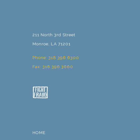
211 North 3rd Street
Monroe, LA 71201
Phone: 318 396 6300
Fax: 318 396 3660
HOME