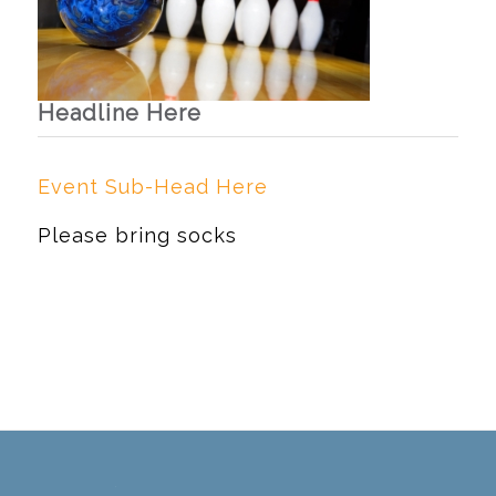
Headline Here
Event Sub-Head Here
Please bring socks