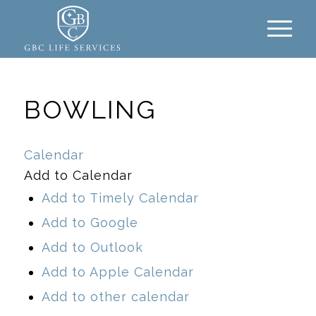
BOWLING
Calendar
Add to Calendar
Add to Timely Calendar
Add to Google
Add to Outlook
Add to Apple Calendar
Add to other calendar