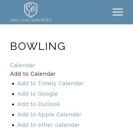
BOWLING
Calendar
Add to Calendar
Add to Timely Calendar
Add to Google
Add to Outlook
Add to Apple Calendar
Add to other calendar