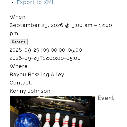
Export to XML
When:
September 29, 2026 @ 9:00 am – 12:00
pm
Repeats
2026-09-29T09:00:00-05:00
2026-09-29T12:00:00-05:00
Where:
Bayou Bowling Alley
Contact:
Kenny Johnson
Event