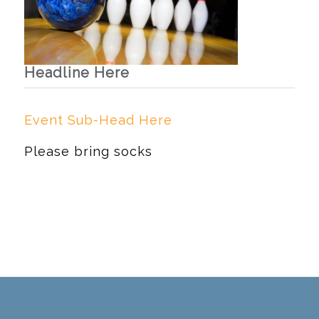
Headline Here
Event Sub-Head Here
Please bring socks