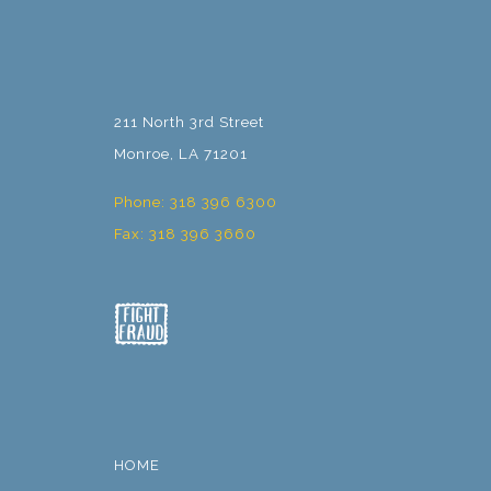
211 North 3rd Street
Monroe, LA 71201
Phone: 318 396 6300
Fax: 318 396 3660
HOME