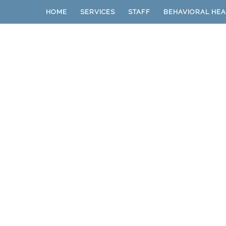
HOME
SERVICES
STAFF
BEHAVIORAL HEA