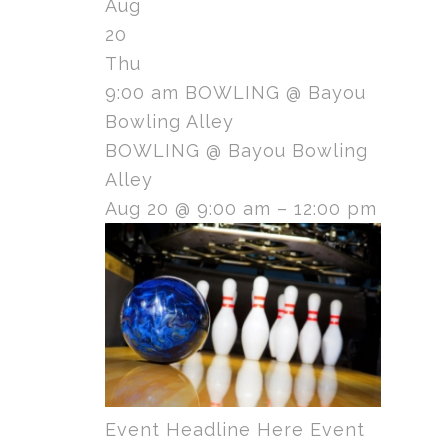
Aug
20
Thu
9:00 am
BOWLING
@ Bayou
Bowling Alley
BOWLING
@ Bayou Bowling
Alley
Aug 20 @ 9:00 am – 12:00 pm
Event Headline Here Event