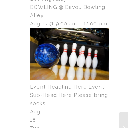
BOWLING
@ Bayou Bowling
Alley
Aug 13 @ 9:00 am – 12:00 pm
Event Headline Here Event
Sub-Head Here Please bring
socks
Aug
18