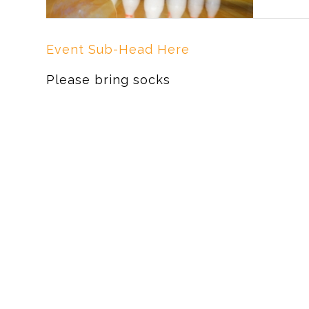
Event Sub-Head Here
Please bring socks