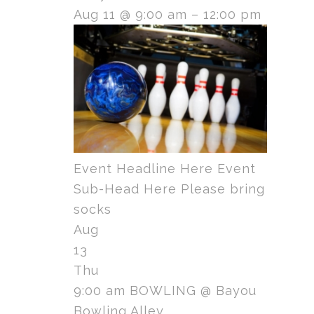
Aug 11 @ 9:00 am – 12:00 pm
Event Headline Here Event
Sub-Head Here Please bring
socks
Aug
13
Thu
9:00 am
BOWLING
@ Bayou
Bowling Alley