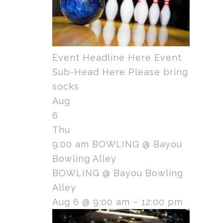
Event Headline Here Event
Sub-Head Here Please bring
socks
Aug
6
Thu
9:00 am
BOWLING
@ Bayou
Bowling Alley
BOWLING
@ Bayou Bowling
Alley
Aug 6 @ 9:00 am – 12:00 pm