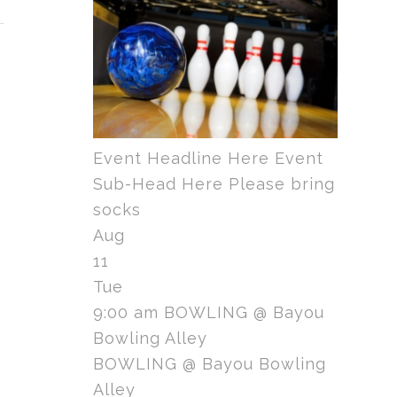
Event Headline Here Event
Sub-Head Here Please bring
socks
Aug
11
Tue
9:00 am
BOWLING
@ Bayou
Bowling Alley
BOWLING
@ Bayou Bowling
Alley