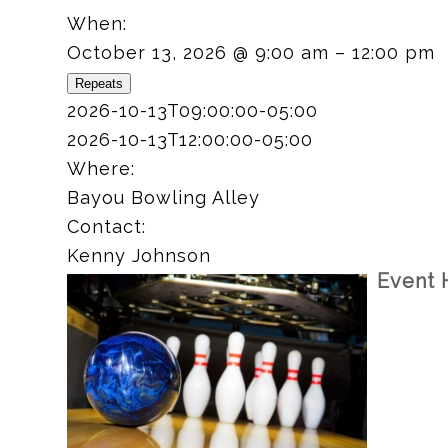
When:
October 13, 2026 @ 9:00 am – 12:00 pm
Repeats
2026-10-13T09:00:00-05:00
2026-10-13T12:00:00-05:00
Where:
Bayou Bowling Alley
Contact:
Kenny Johnson
Event 