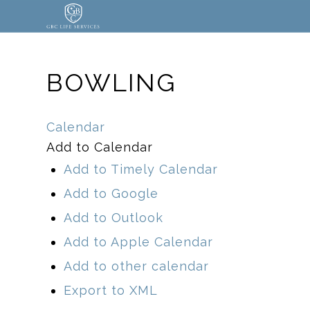
BOWLING
Calendar
Add to Calendar
Add to Timely Calendar
Add to Google
Add to Outlook
Add to Apple Calendar
Add to other calendar
Export to XML