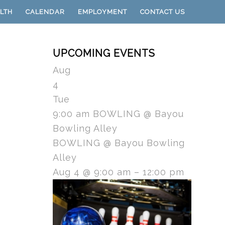
LTH
CALENDAR
EMPLOYMENT
CONTACT US
UPCOMING EVENTS
Aug
4
Tue
9:00 am
BOWLING
@ Bayou
Bowling Alley
BOWLING
@ Bayou Bowling
Alley
Aug 4 @ 9:00 am – 12:00 pm