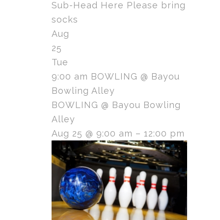
Sub-Head Here Please bring
socks
Aug
25
Tue
9:00 am
BOWLING
@ Bayou
Bowling Alley
BOWLING
@ Bayou Bowling
Alley
Aug 25 @ 9:00 am – 12:00 pm