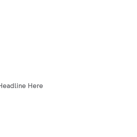
Headline Here