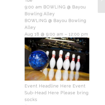
Tue
9:00 am
BOWLING
@ Bayou
Bowling Alley
BOWLING
@ Bayou Bowling
Alley
Aug 18 @ 9:00 am – 12:00 pm
Event Headline Here Event
Sub-Head Here Please bring
socks