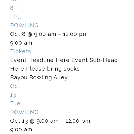
8
Thu
BOWLING
Oct 8 @ 9:00 am – 12:00 pm
9:00 am
Tickets
Event Headline Here Event Sub-Head
Here Please bring socks
Bayou Bowling Alley
Oct
13
Tue
BOWLING
Oct 13 @ 9:00 am – 12:00 pm
9:00 am