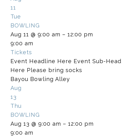
11
Tue
BOWLING
Aug 11 @ 9:00 am – 12:00 pm
9:00 am
Tickets
Event Headline Here Event Sub-Head
Here Please bring socks
Bayou Bowling Alley
Aug
13
Thu
BOWLING
Aug 13 @ 9:00 am – 12:00 pm
9:00 am