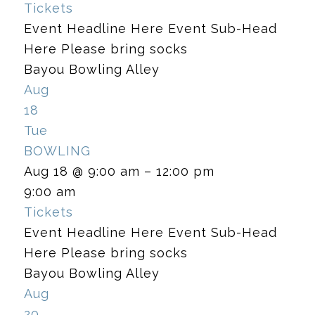
Tickets
Event Headline Here Event Sub-Head
Here Please bring socks
Bayou Bowling Alley
Aug
18
Tue
BOWLING
Aug 18 @ 9:00 am – 12:00 pm
9:00 am
Tickets
Event Headline Here Event Sub-Head
Here Please bring socks
Bayou Bowling Alley
Aug
20