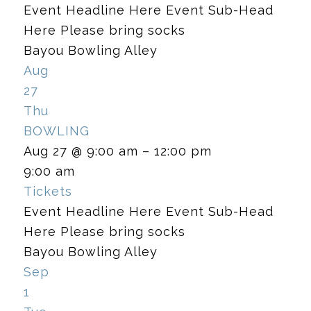
Event Headline Here Event Sub-Head
Here Please bring socks
Bayou Bowling Alley
Aug
27
Thu
BOWLING
Aug 27 @ 9:00 am – 12:00 pm
9:00 am
Tickets
Event Headline Here Event Sub-Head
Here Please bring socks
Bayou Bowling Alley
Sep
1