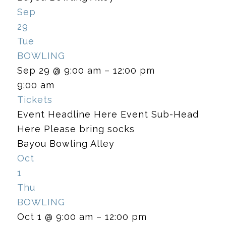
Sep
29
Tue
BOWLING
Sep 29 @ 9:00 am – 12:00 pm
9:00 am
Tickets
Event Headline Here Event Sub-Head
Here Please bring socks
Bayou Bowling Alley
Oct
1
Thu
BOWLING
Oct 1 @ 9:00 am – 12:00 pm