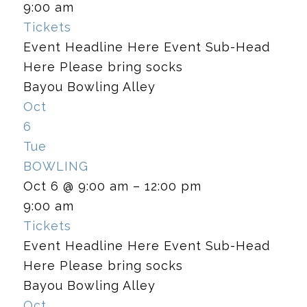
9:00 am
Tickets
Event Headline Here Event Sub-Head
Here Please bring socks
Bayou Bowling Alley
Oct
6
Tue
BOWLING
Oct 6 @ 9:00 am – 12:00 pm
9:00 am
Tickets
Event Headline Here Event Sub-Head
Here Please bring socks
Bayou Bowling Alley
Oct