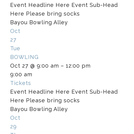
Event Headline Here Event Sub-Head
Here Please bring socks
Bayou Bowling Alley
Oct
27
Tue
BOWLING
Oct 27 @ 9:00 am – 12:00 pm
9:00 am
Tickets
Event Headline Here Event Sub-Head
Here Please bring socks
Bayou Bowling Alley
Oct
29