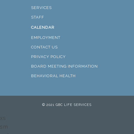
SERVICES
STAFF
CALENDAR
EMPLOYMENT
CONTACT US
PRIVACY POLICY
BOARD MEETING INFORMATION
BEHAVIORAL HEALTH
© 2021 GBC LIFE SERVICES
xs
sm