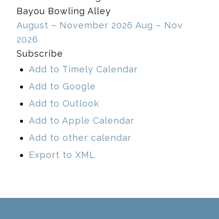
Bayou Bowling Alley
August – November 2026
Aug – Nov
2026
Subscribe
Add to Timely Calendar
Add to Google
Add to Outlook
Add to Apple Calendar
Add to other calendar
Export to XML