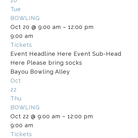
20
Tue
BOWLING
Oct 20 @ 9:00 am – 12:00 pm
9:00 am
Tickets
Event Headline Here Event Sub-Head
Here Please bring socks
Bayou Bowling Alley
Oct
22
Thu
BOWLING
Oct 22 @ 9:00 am – 12:00 pm
9:00 am
Tickets