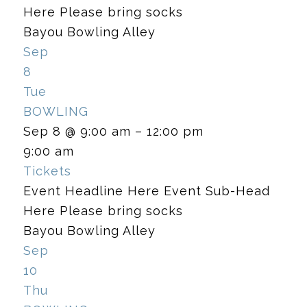
Here Please bring socks
Bayou Bowling Alley
Sep
8
Tue
BOWLING
Sep 8 @ 9:00 am – 12:00 pm
9:00 am
Tickets
Event Headline Here Event Sub-Head
Here Please bring socks
Bayou Bowling Alley
Sep
10
Thu