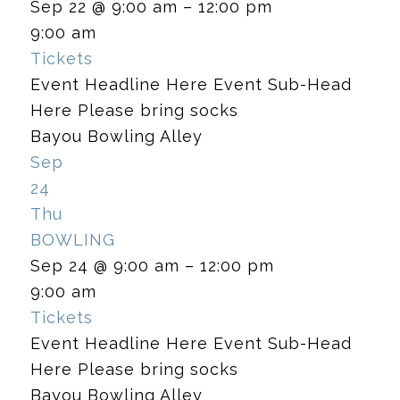
Sep 22 @ 9:00 am – 12:00 pm
9:00 am
Tickets
Event Headline Here Event Sub-Head
Here Please bring socks
Bayou Bowling Alley
Sep
24
Thu
BOWLING
Sep 24 @ 9:00 am – 12:00 pm
9:00 am
Tickets
Event Headline Here Event Sub-Head
Here Please bring socks
Bayou Bowling Alley