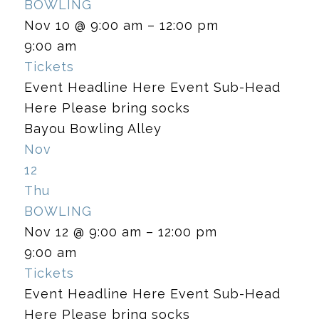
BOWLING
Nov 10 @ 9:00 am – 12:00 pm
9:00 am
Tickets
Event Headline Here Event Sub-Head
Here Please bring socks
Bayou Bowling Alley
Nov
12
Thu
BOWLING
Nov 12 @ 9:00 am – 12:00 pm
9:00 am
Tickets
Event Headline Here Event Sub-Head
Here Please bring socks