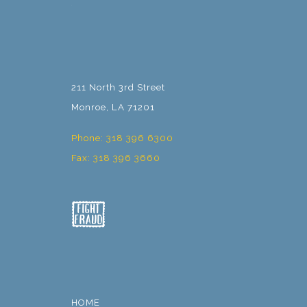
211 North 3rd Street
Monroe, LA 71201
Phone: 318 396 6300
Fax: 318 396 3660
HOME