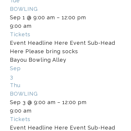
Tue
BOWLING
Sep 1 @ 9:00 am – 12:00 pm
9:00 am
Tickets
Event Headline Here Event Sub-Head
Here Please bring socks
Bayou Bowling Alley
Sep
3
Thu
BOWLING
Sep 3 @ 9:00 am – 12:00 pm
9:00 am
Tickets
Event Headline Here Event Sub-Head