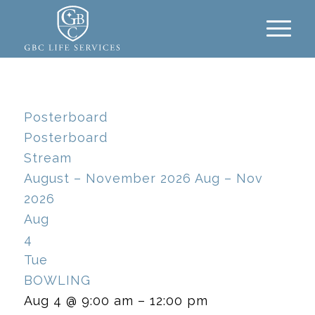
Posterboard
Posterboard
Stream
August – November 2026
Aug – Nov
2026
Aug
4
Tue
BOWLING
Aug 4 @ 9:00 am – 12:00 pm