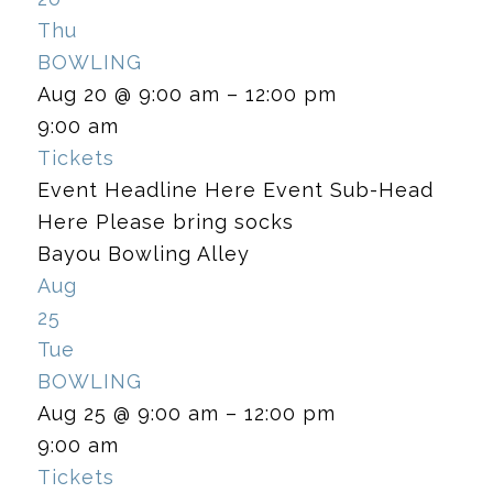
Thu
BOWLING
Aug 20 @ 9:00 am – 12:00 pm
9:00 am
Tickets
Event Headline Here Event Sub-Head
Here Please bring socks
Bayou Bowling Alley
Aug
25
Tue
BOWLING
Aug 25 @ 9:00 am – 12:00 pm
9:00 am
Tickets