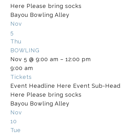
Here Please bring socks
Bayou Bowling Alley
Nov
5
Thu
BOWLING
Nov 5 @ 9:00 am – 12:00 pm
9:00 am
Tickets
Event Headline Here Event Sub-Head
Here Please bring socks
Bayou Bowling Alley
Nov
10
Tue