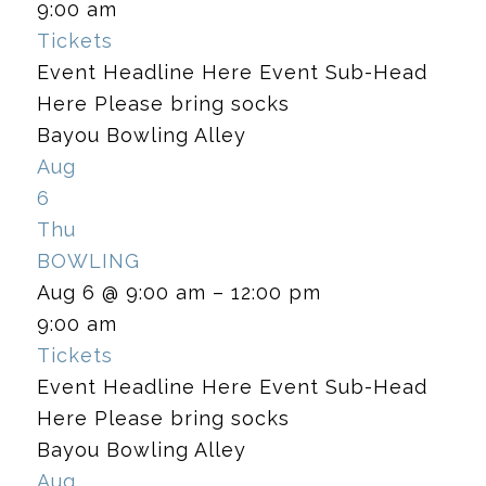
9:00 am
Tickets
Event Headline Here Event Sub-Head
Here Please bring socks
Bayou Bowling Alley
Aug
6
Thu
BOWLING
Aug 6 @ 9:00 am – 12:00 pm
9:00 am
Tickets
Event Headline Here Event Sub-Head
Here Please bring socks
Bayou Bowling Alley
Aug