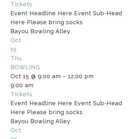
Tickets
Event Headline Here Event Sub-Head
Here Please bring socks
Bayou Bowling Alley
Oct
15
Thu
BOWLING
Oct 15 @ 9:00 am – 12:00 pm
9:00 am
Tickets
Event Headline Here Event Sub-Head
Here Please bring socks
Bayou Bowling Alley
Oct