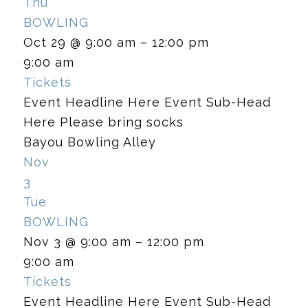
Thu
BOWLING
Oct 29 @ 9:00 am – 12:00 pm
9:00 am
Tickets
Event Headline Here Event Sub-Head
Here Please bring socks
Bayou Bowling Alley
Nov
3
Tue
BOWLING
Nov 3 @ 9:00 am – 12:00 pm
9:00 am
Tickets
Event Headline Here Event Sub-Head