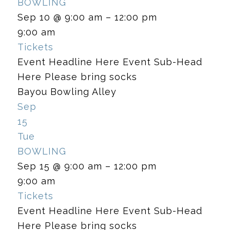
BOWLING
Sep 10 @ 9:00 am – 12:00 pm
9:00 am
Tickets
Event Headline Here Event Sub-Head
Here Please bring socks
Bayou Bowling Alley
Sep
15
Tue
BOWLING
Sep 15 @ 9:00 am – 12:00 pm
9:00 am
Tickets
Event Headline Here Event Sub-Head
Here Please bring socks