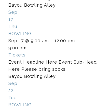
Bayou Bowling Alley
Sep
17
Thu
BOWLING
Sep 17 @ 9:00 am – 12:00 pm
9:00 am
Tickets
Event Headline Here Event Sub-Head
Here Please bring socks
Bayou Bowling Alley
Sep
22
Tue
BOWLING