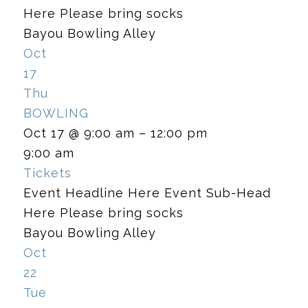
Here Please bring socks
Bayou Bowling Alley
Oct
17
Thu
BOWLING
Oct 17 @ 9:00 am – 12:00 pm
9:00 am
Tickets
Event Headline Here Event Sub-Head
Here Please bring socks
Bayou Bowling Alley
Oct
22
Tue