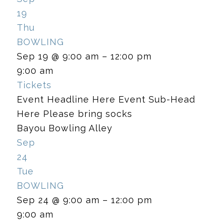
19
Thu
BOWLING
Sep 19 @ 9:00 am – 12:00 pm
9:00 am
Tickets
Event Headline Here Event Sub-Head
Here Please bring socks
Bayou Bowling Alley
Sep
24
Tue
BOWLING
Sep 24 @ 9:00 am – 12:00 pm
9:00 am