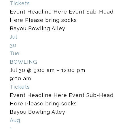
Tickets
Event Headline Here Event Sub-Head
Here Please bring socks
Bayou Bowling Alley
Jul
30
Tue
BOWLING
Jul 30 @ 9:00 am – 12:00 pm
9:00 am
Tickets
Event Headline Here Event Sub-Head
Here Please bring socks
Bayou Bowling Alley
Aug
1