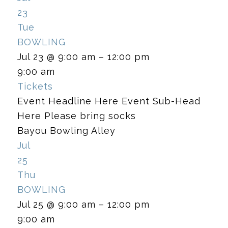
23
Tue
BOWLING
Jul 23 @ 9:00 am – 12:00 pm
9:00 am
Tickets
Event Headline Here Event Sub-Head
Here Please bring socks
Bayou Bowling Alley
Jul
25
Thu
BOWLING
Jul 25 @ 9:00 am – 12:00 pm
9:00 am