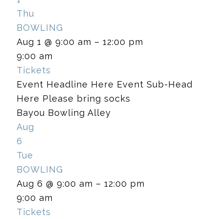
Thu
BOWLING
Aug 1 @ 9:00 am – 12:00 pm
9:00 am
Tickets
Event Headline Here Event Sub-Head
Here Please bring socks
Bayou Bowling Alley
Aug
6
Tue
BOWLING
Aug 6 @ 9:00 am – 12:00 pm
9:00 am
Tickets