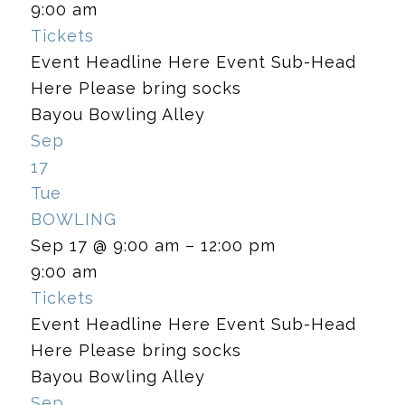
9:00 am
Tickets
Event Headline Here Event Sub-Head
Here Please bring socks
Bayou Bowling Alley
Sep
17
Tue
BOWLING
Sep 17 @ 9:00 am – 12:00 pm
9:00 am
Tickets
Event Headline Here Event Sub-Head
Here Please bring socks
Bayou Bowling Alley
Sep