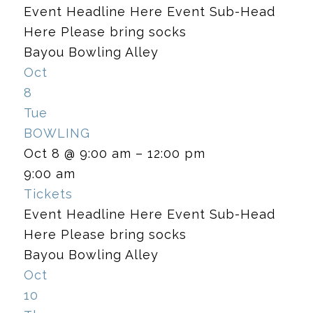
Event Headline Here Event Sub-Head
Here Please bring socks
Bayou Bowling Alley
Oct
8
Tue
BOWLING
Oct 8 @ 9:00 am – 12:00 pm
9:00 am
Tickets
Event Headline Here Event Sub-Head
Here Please bring socks
Bayou Bowling Alley
Oct
10