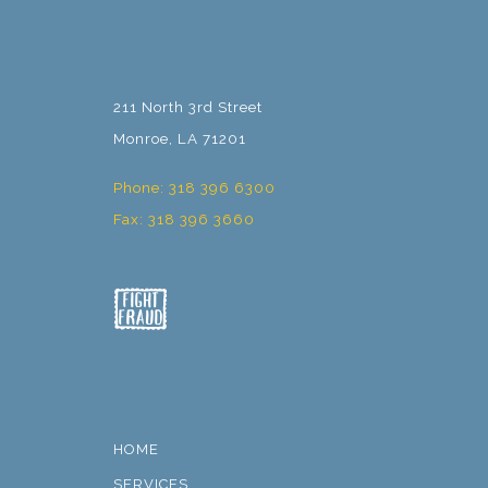
211 North 3rd Street
Monroe, LA 71201
Phone: 318 396 6300
Fax: 318 396 3660
HOME
SERVICES