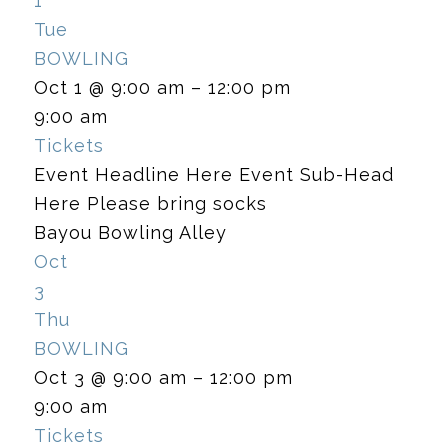
1
Tue
BOWLING
Oct 1 @ 9:00 am – 12:00 pm
9:00 am
Tickets
Event Headline Here Event Sub-Head
Here Please bring socks
Bayou Bowling Alley
Oct
3
Thu
BOWLING
Oct 3 @ 9:00 am – 12:00 pm
9:00 am
Tickets