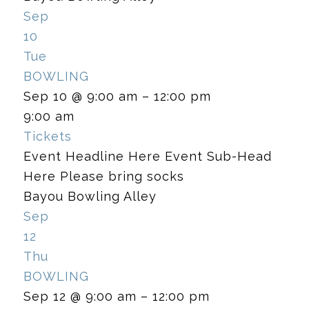
Sep
10
Tue
BOWLING
Sep 10 @ 9:00 am – 12:00 pm
9:00 am
Tickets
Event Headline Here Event Sub-Head
Here Please bring socks
Bayou Bowling Alley
Sep
12
Thu
BOWLING
Sep 12 @ 9:00 am – 12:00 pm