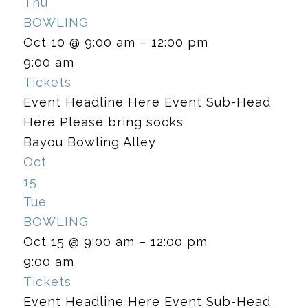
Thu
BOWLING
Oct 10 @ 9:00 am – 12:00 pm
9:00 am
Tickets
Event Headline Here Event Sub-Head
Here Please bring socks
Bayou Bowling Alley
Oct
15
Tue
BOWLING
Oct 15 @ 9:00 am – 12:00 pm
9:00 am
Tickets
Event Headline Here Event Sub-Head