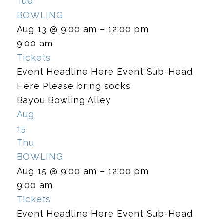
Tue
BOWLING
Aug 13 @ 9:00 am – 12:00 pm
9:00 am
Tickets
Event Headline Here Event Sub-Head
Here Please bring socks
Bayou Bowling Alley
Aug
15
Thu
BOWLING
Aug 15 @ 9:00 am – 12:00 pm
9:00 am
Tickets
Event Headline Here Event Sub-Head