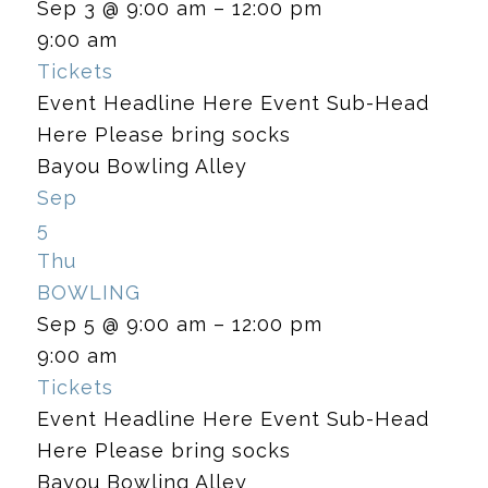
Sep 3 @ 9:00 am – 12:00 pm
9:00 am
Tickets
Event Headline Here Event Sub-Head
Here Please bring socks
Bayou Bowling Alley
Sep
5
Thu
BOWLING
Sep 5 @ 9:00 am – 12:00 pm
9:00 am
Tickets
Event Headline Here Event Sub-Head
Here Please bring socks
Bayou Bowling Alley