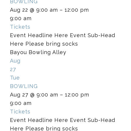
BOWLING
Aug 22 @ 9:00 am – 12:00 pm
9:00 am
Tickets
Event Headline Here Event Sub-Head
Here Please bring socks
Bayou Bowling Alley
Aug
27
Tue
BOWLING
Aug 27 @ 9:00 am – 12:00 pm
9:00 am
Tickets
Event Headline Here Event Sub-Head
Here Please bring socks