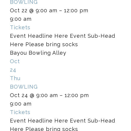
BOWLING
Oct 22 @ 9:00 am – 12:00 pm
9:00 am
Tickets
Event Headline Here Event Sub-Head
Here Please bring socks
Bayou Bowling Alley
Oct
24
Thu
BOWLING
Oct 24 @ 9:00 am – 12:00 pm
9:00 am
Tickets
Event Headline Here Event Sub-Head
Here Please bring socks