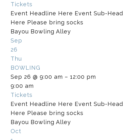
Tickets
Event Headline Here Event Sub-Head
Here Please bring socks
Bayou Bowling Alley
Sep
26
Thu
BOWLING
Sep 26 @ 9:00 am – 12:00 pm
9:00 am
Tickets
Event Headline Here Event Sub-Head
Here Please bring socks
Bayou Bowling Alley
Oct