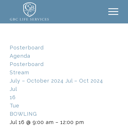
Posterboard
Agenda
Posterboard
Stream
July – October 2024
Jul – Oct 2024
Jul
16
Tue
BOWLING
Jul 16 @ 9:00 am – 12:00 pm