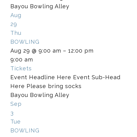
Bayou Bowling Alley
Aug
29
Thu
BOWLING
Aug 29 @ 9:00 am – 12:00 pm
9:00 am
Tickets
Event Headline Here Event Sub-Head
Here Please bring socks
Bayou Bowling Alley
Sep
3
Tue
BOWLING