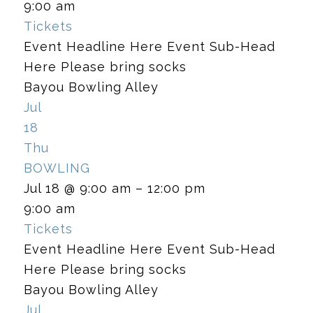
9:00 am
Tickets
Event Headline Here Event Sub-Head
Here Please bring socks
Bayou Bowling Alley
Jul
18
Thu
BOWLING
Jul 18 @ 9:00 am – 12:00 pm
9:00 am
Tickets
Event Headline Here Event Sub-Head
Here Please bring socks
Bayou Bowling Alley
Jul