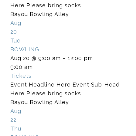
Here Please bring socks
Bayou Bowling Alley
Aug
20
Tue
BOWLING
Aug 20 @ 9:00 am – 12:00 pm
9:00 am
Tickets
Event Headline Here Event Sub-Head
Here Please bring socks
Bayou Bowling Alley
Aug
22
Thu