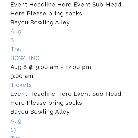
Event Headline Here Event Sub-Head
Here Please bring socks
Bayou Bowling Alley
Aug
8
Thu
BOWLING
Aug 8 @ 9:00 am – 12:00 pm
9:00 am
Tickets
Event Headline Here Event Sub-Head
Here Please bring socks
Bayou Bowling Alley
Aug
13