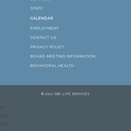
STAFF
CALENDAR
EMPLOYMENT
CONTACT US
PRIVACY POLICY
BOARD MEETING INFORMATION
BEHAVIORAL HEALTH
© 2021 GBC LIFE SERVICES
xs
sm
md