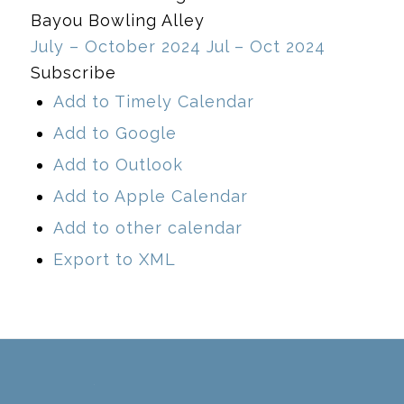
Bayou Bowling Alley
July – October 2024
Jul – Oct 2024
Subscribe
Add to Timely Calendar
Add to Google
Add to Outlook
Add to Apple Calendar
Add to other calendar
Export to XML