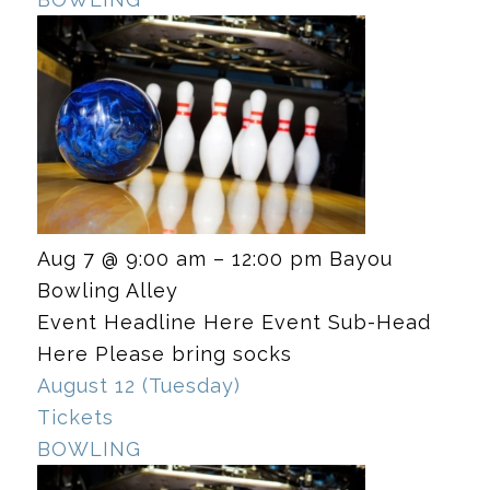
Aug 7 @ 9:00 am – 12:00 pm
Bayou
Bowling Alley
Event Headline Here Event Sub-Head
Here Please bring socks
August 12 (Tuesday)
Tickets
BOWLING