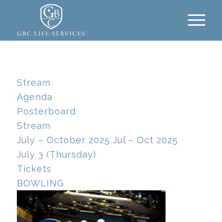
Stream
Agenda
Posterboard
Stream
July – October 2025
Jul – Oct 2025
July 3 (Thursday)
Tickets
BOWLING