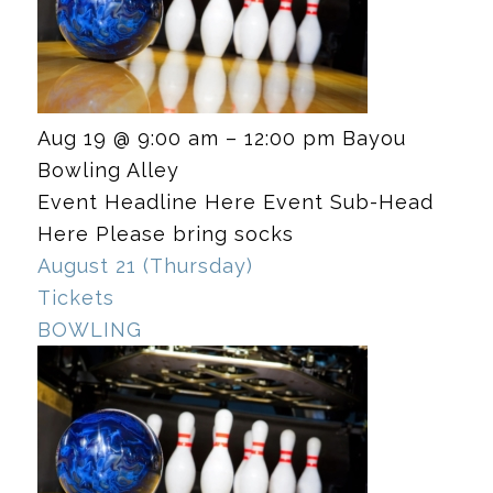
Aug 19 @ 9:00 am – 12:00 pm
Bayou
Bowling Alley
Event Headline Here Event Sub-Head
Here Please bring socks
August 21 (Thursday)
Tickets
BOWLING