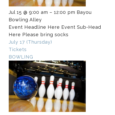
Jul 15 @ 9:00 am – 12:00 pm
Bayou
Bowling Alley
Event Headline Here Event Sub-Head
Here Please bring socks
July 17 (Thursday)
Tickets
BOWLING