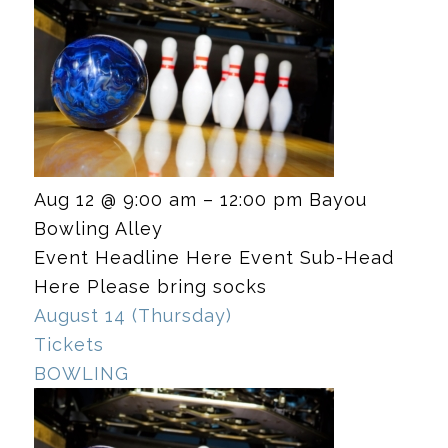
Aug 12 @ 9:00 am – 12:00 pm
Bayou
Bowling Alley
Event Headline Here Event Sub-Head
Here Please bring socks
August 14 (Thursday)
Tickets
BOWLING