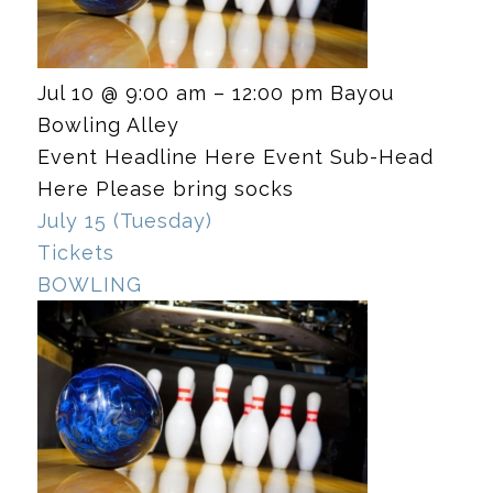
Jul 10 @ 9:00 am – 12:00 pm
Bayou
Bowling Alley
Event Headline Here Event Sub-Head
Here Please bring socks
July 15 (Tuesday)
Tickets
BOWLING