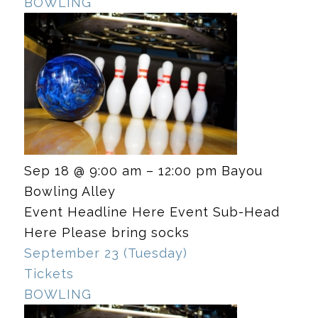
BOWLING
Sep 18 @ 9:00 am – 12:00 pm
Bayou
Bowling Alley
Event Headline Here Event Sub-Head
Here Please bring socks
September 23 (Tuesday)
Tickets
BOWLING