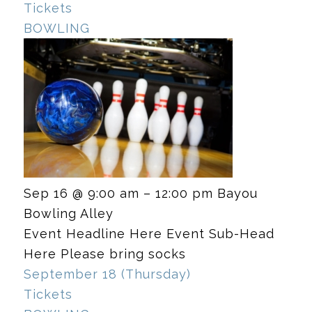
Tickets
BOWLING
Sep 16 @ 9:00 am – 12:00 pm
Bayou
Bowling Alley
Event Headline Here Event Sub-Head
Here Please bring socks
September 18 (Thursday)
Tickets