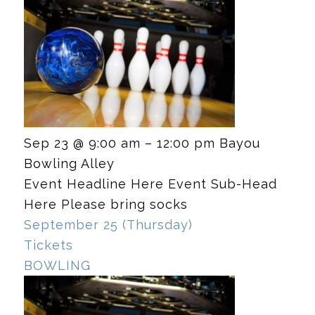
Sep 23 @ 9:00 am – 12:00 pm
Bayou
Bowling Alley
Event Headline Here Event Sub-Head
Here Please bring socks
September 25 (Thursday)
Tickets
BOWLING