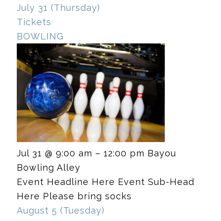
July 31 (Thursday)
Tickets
BOWLING
Jul 31 @ 9:00 am – 12:00 pm
Bayou
Bowling Alley
Event Headline Here Event Sub-Head
Here Please bring socks
August 5 (Tuesday)