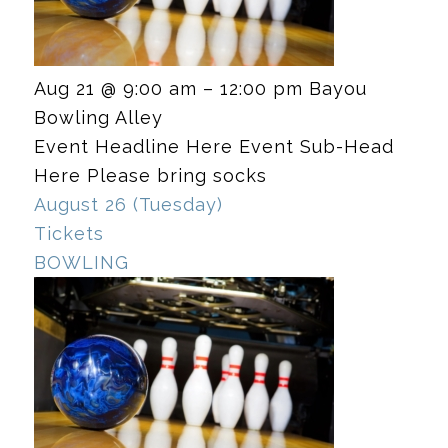
Aug 21 @ 9:00 am – 12:00 pm
Bayou
Bowling Alley
Event Headline Here Event Sub-Head
Here Please bring socks
August 26 (Tuesday)
Tickets
BOWLING