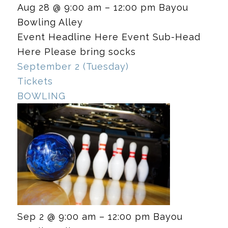
Aug 28 @ 9:00 am – 12:00 pm
Bayou
Bowling Alley
Event Headline Here Event Sub-Head
Here Please bring socks
September 2 (Tuesday)
Tickets
BOWLING
Sep 2 @ 9:00 am – 12:00 pm
Bayou