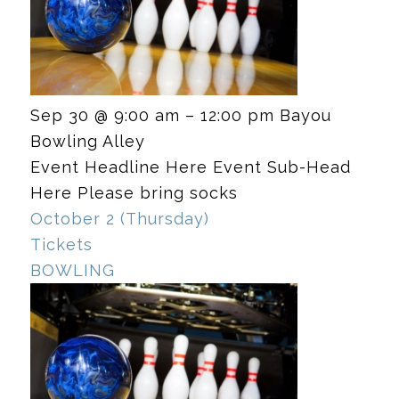
Sep 30 @ 9:00 am – 12:00 pm
Bayou
Bowling Alley
Event Headline Here Event Sub-Head
Here Please bring socks
October 2 (Thursday)
Tickets
BOWLING