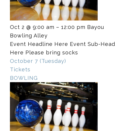
Oct 2 @ 9:00 am – 12:00 pm
Bayou
Bowling Alley
Event Headline Here Event Sub-Head
Here Please bring socks
October 7 (Tuesday)
Tickets
BOWLING