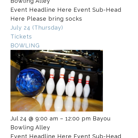
Bowling Alley
Event Headline Here Event Sub-Head
Here Please bring socks
July 24 (Thursday)
Tickets
BOWLING
Jul 24 @ 9:00 am – 12:00 pm
Bayou
Bowling Alley
Event Headline Here Event Sub-Head