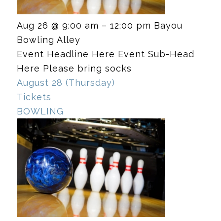
Aug 26 @ 9:00 am – 12:00 pm
Bayou
Bowling Alley
Event Headline Here Event Sub-Head
Here Please bring socks
August 28 (Thursday)
Tickets
BOWLING