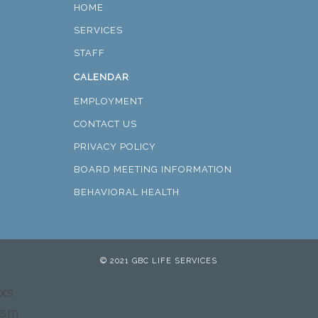
HOME
SERVICES
STAFF
CALENDAR
EMPLOYMENT
CONTACT US
PRIVACY POLICY
BOARD MEETING INFORMATION
BEHAVIORAL HEALTH
© 2021 GBC LIFE SERVICES
xs
sm