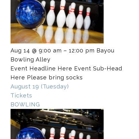
Aug 14 @ 9:00 am – 12:00 pm
Bayou
Bowling Alley
Event Headline Here Event Sub-Head
Here Please bring socks
August 19 (Tuesday)
Tickets
BOWLING