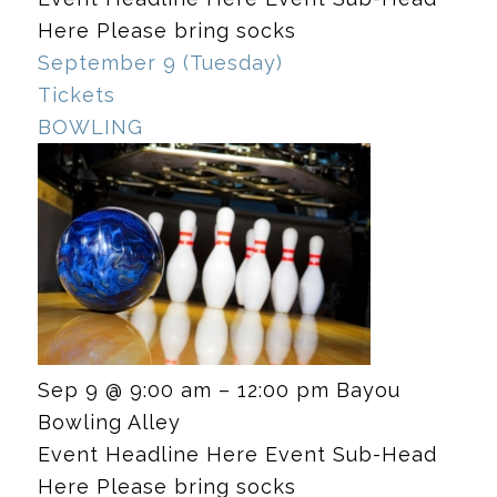
Here Please bring socks
September 9 (Tuesday)
Tickets
BOWLING
Sep 9 @ 9:00 am – 12:00 pm
Bayou
Bowling Alley
Event Headline Here Event Sub-Head
Here Please bring socks