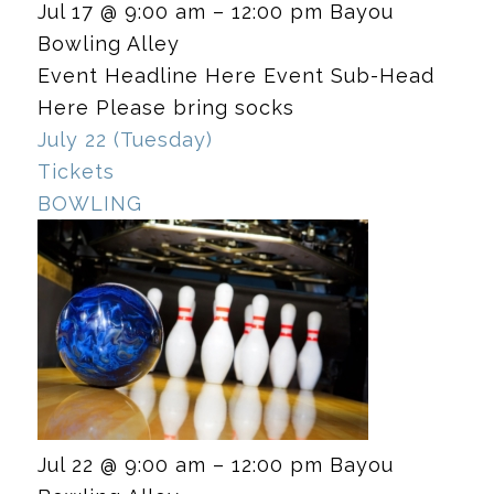
Jul 17 @ 9:00 am – 12:00 pm
Bayou
Bowling Alley
Event Headline Here Event Sub-Head
Here Please bring socks
July 22 (Tuesday)
Tickets
BOWLING
Jul 22 @ 9:00 am – 12:00 pm
Bayou