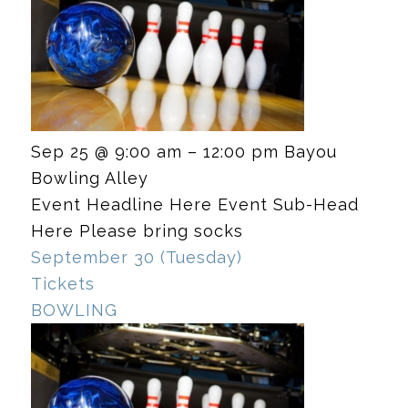
Sep 25 @ 9:00 am – 12:00 pm
Bayou
Bowling Alley
Event Headline Here Event Sub-Head
Here Please bring socks
September 30 (Tuesday)
Tickets
BOWLING