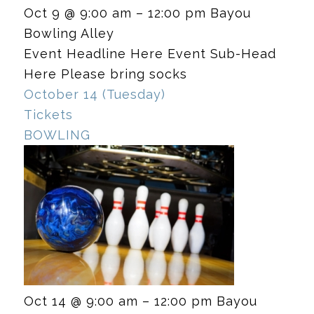
Oct 9 @ 9:00 am – 12:00 pm
Bayou
Bowling Alley
Event Headline Here Event Sub-Head
Here Please bring socks
October 14 (Tuesday)
Tickets
BOWLING
Oct 14 @ 9:00 am – 12:00 pm
Bayou