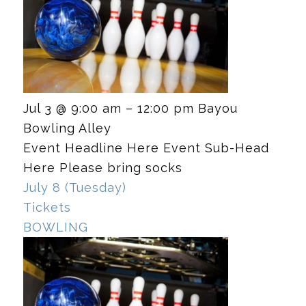
Jul 3 @ 9:00 am – 12:00 pm
Bayou
Bowling Alley
Event Headline Here Event Sub-Head
Here Please bring socks
July 8 (Tuesday)
Tickets
BOWLING