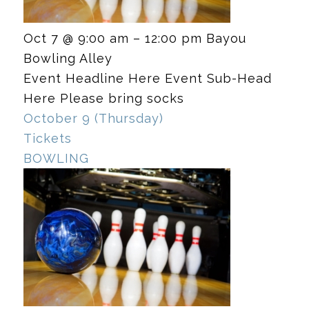
Oct 7 @ 9:00 am – 12:00 pm
Bayou
Bowling Alley
Event Headline Here Event Sub-Head
Here Please bring socks
October 9 (Thursday)
Tickets
BOWLING