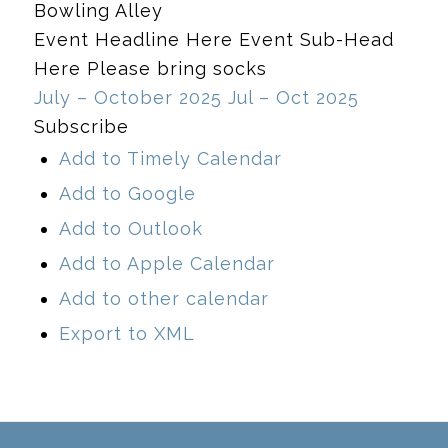
Bowling Alley
Event Headline Here Event Sub-Head
Here Please bring socks
July – October 2025
Jul – Oct 2025
Subscribe
Add to Timely Calendar
Add to Google
Add to Outlook
Add to Apple Calendar
Add to other calendar
Export to XML