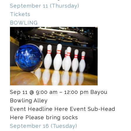
September 11 (Thursday)
Tickets
BOWLING
Sep 11 @ 9:00 am – 12:00 pm
Bayou
Bowling Alley
Event Headline Here Event Sub-Head
Here Please bring socks
September 16 (Tuesday)