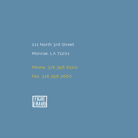
211 North 3rd Street
Monroe, LA 71201
Phone: 318 396 6300
Fax: 318 396 3660