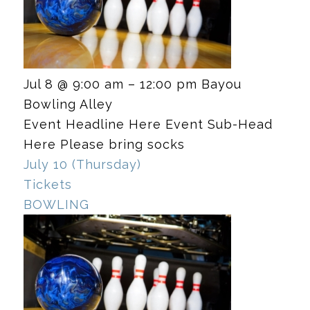
Jul 8 @ 9:00 am – 12:00 pm
Bayou
Bowling Alley
Event Headline Here Event Sub-Head
Here Please bring socks
July 10 (Thursday)
Tickets
BOWLING