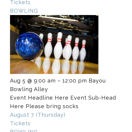
Tickets
BOWLING
Aug 5 @ 9:00 am – 12:00 pm
Bayou
Bowling Alley
Event Headline Here Event Sub-Head
Here Please bring socks
August 7 (Thursday)
Tickets
BOWLING