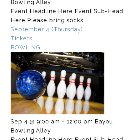
Bowling Alley
Event Headline Here Event Sub-Head
Here Please bring socks
September 4 (Thursday)
Tickets
BOWLING
Sep 4 @ 9:00 am – 12:00 pm
Bayou
Bowling Alley
Event Headline Here Event Sub-Head