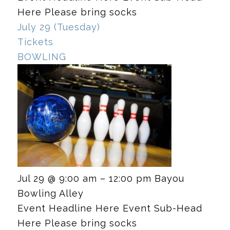
Here Please bring socks
July 29 (Tuesday)
Tickets
BOWLING
Jul 29 @ 9:00 am – 12:00 pm
Bayou
Bowling Alley
Event Headline Here Event Sub-Head
Here Please bring socks